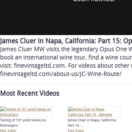
James Cluer in Napa, California: Part 15: 
James Cluer MW visits the legendary Opus One 
book an international wine tour, find a wine cour
visit: finevintageltd.com. For videos about other 
finevintageltd.com/about-us/JC-Wine-Route/
Most Recent Videos
Tasting of 101 point wines on
James Cluer in Napa, California:
Kilimanjaro
Part 16 -...
Play Video
Play Video