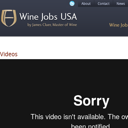
About
Contact
News
Videos