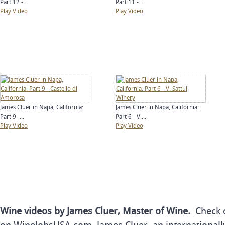
Part 12 -...
Part 11 -...
Play Video
Play Video
James Cluer in Napa, California:
James Cluer in Napa, California:
Part 9 -...
Part 6 - V....
Play Video
Play Video
Wine videos by James Cluer, Master of Wine.
Check o