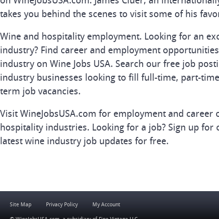
on WineJobsUSA.com. James Cluer, an internationall
takes you behind the scenes to visit some of his favo
Wine and hospitality employment. Looking for an exc
industry? Find career and employment opportunities 
industry on Wine Jobs USA. Search our free job posti
industry businesses looking to fill full-time, part-tim
term job vacancies.
Visit WineJobsUSA.com for employment and career o
hospitality industries. Looking for a job? Sign up for 
latest wine industry job updates for free.
Site Map
Privacy Policy
My Account