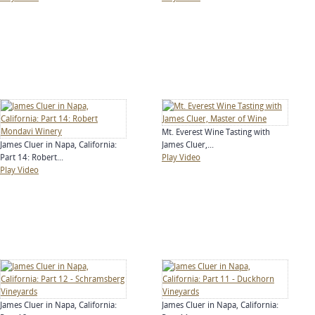
Mt. Everest Wine Tasting with
James Cluer in Napa, California:
James Cluer,...
Part 14: Robert...
Play Video
Play Video
James Cluer in Napa, California:
James Cluer in Napa, California: