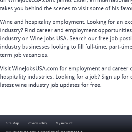
on WineJobsUSA.com. James Cluer, an internationall
takes you behind the scenes to visit some of his favo
Wine and hospitality employment. Looking for an exc
industry? Find career and employment opportunities 
industry on Wine Jobs USA. Search our free job posti
industry businesses looking to fill full-time, part-tim
term job vacancies.
Visit WineJobsUSA.com for employment and career o
hospitality industries. Looking for a job? Sign up for 
latest wine industry job updates for free.
Site Map
Privacy Policy
My Account