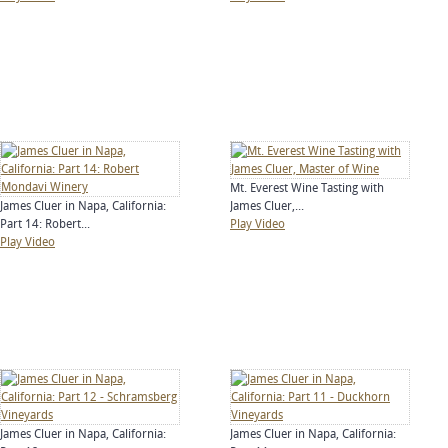
Mt. Everest Wine Tasting with
James Cluer in Napa, California:
James Cluer,...
Part 14: Robert...
Play Video
Play Video
James Cluer in Napa, California:
James Cluer in Napa, California: