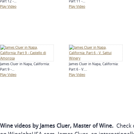
Part 12 -...
Part 11 -...
Play Video
Play Video
James Cluer in Napa, California:
James Cluer in Napa, California:
Part 9 -...
Part 6 - V....
Play Video
Play Video
Wine videos by James Cluer, Master of Wine.
Check o