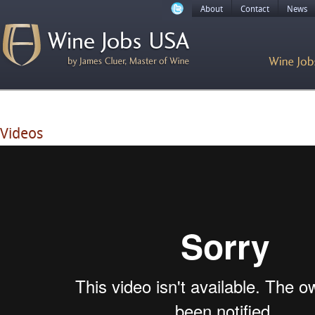
About
Contact
News
Videos