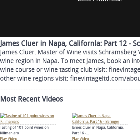
James Cluer in Napa, California: Part 12 - 
James Cluer, Master of Wine visits Schramsberg 
wine region in Napa. To meet James, book an inte
wine course or wine tasting club visit: finevinta
other wine regions visit: finevintageltd.com/ab
Most Recent Videos
Tasting of 101 point wines on
James Cluer in Napa, California:
Kilimanjaro
Part 16 -...
Play Video
Play Video