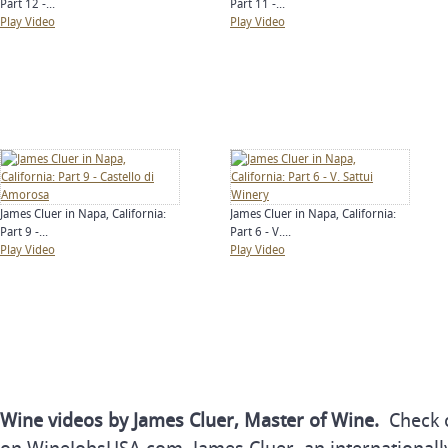
Part 12 -...
Part 11 -...
Play Video
Play Video
James Cluer in Napa, California:
James Cluer in Napa, California:
Part 9 -...
Part 6 - V....
Play Video
Play Video
Wine videos by James Cluer, Master of Wine.
Check o