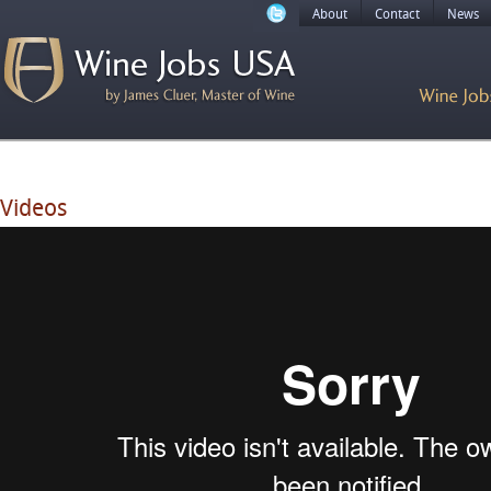
About
Contact
News
Videos