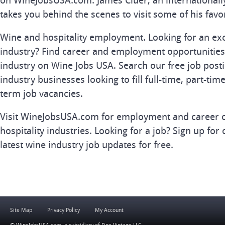
on WineJobsUSA.com. James Cluer, an internationall
takes you behind the scenes to visit some of his favo
Wine and hospitality employment. Looking for an exc
industry? Find career and employment opportunities 
industry on Wine Jobs USA. Search our free job posti
industry businesses looking to fill full-time, part-tim
term job vacancies.
Visit WineJobsUSA.com for employment and career o
hospitality industries. Looking for a job? Sign up for 
latest wine industry job updates for free.
Site Map
Privacy Policy
My Account