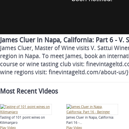
James Cluer in Napa, California: Part 6 - V. 
James Cluer, Master of Wine visits V. Sattui Win
region in Napa. To meet James, book an internati
course or wine tasting club visit: finevintageltd
wine regions visit: finevintageltd.com/about-us
Most Recent Videos
Tasting of 101 point wines on
James Cluer in Napa, California:
Kilimanjaro
Part 16 -...
Play Video
Play Video