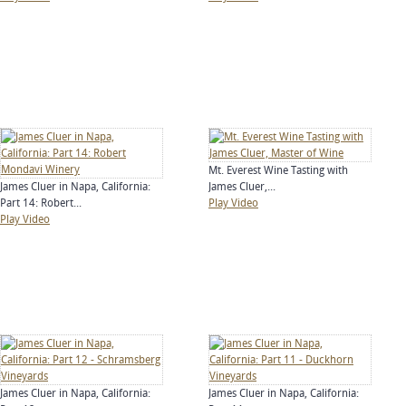
Mt. Everest Wine Tasting with
James Cluer in Napa, California:
James Cluer,...
Part 14: Robert...
Play Video
Play Video
James Cluer in Napa, California:
James Cluer in Napa, California: