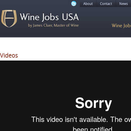
About
Contact
News
Videos