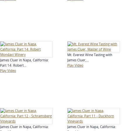
Mt. Everest Wine Tasting with
James Cluer in Napa, California:
James Cluer,...
Part 14: Robert...
Play Video
Play Video
James Cluer in Napa, California:
James Cluer in Napa, California: