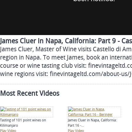
James Cluer in Napa, California: Part 9 - Ca
James Cluer, Master of Wine visits Castello di A
region in Napa. To meet James, book an internati
course or wine tasting club visit: finevintageltd
wine regions visit: finevintageltd.com/about-us
Most Recent Videos
Tasting of 101 point wines on
James Cluer in Napa, California:
Kilimanjaro
Part 16 -...
Play Video
Play Video