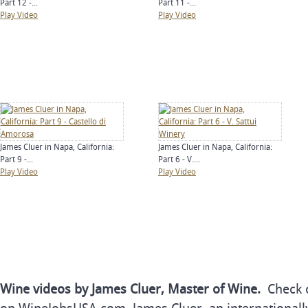
Part 12 -...
Part 11 -...
Play Video
Play Video
James Cluer in Napa, California:
James Cluer in Napa, California:
Part 9 -...
Part 6 - V....
Play Video
Play Video
Wine videos by James Cluer, Master of Wine.
Check o