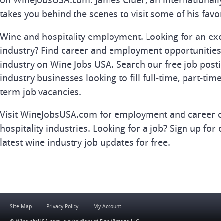
on WineJobsUSA.com. James Cluer, an internationall
takes you behind the scenes to visit some of his favo
Wine and hospitality employment. Looking for an exc
industry? Find career and employment opportunities 
industry on Wine Jobs USA. Search our free job posti
industry businesses looking to fill full-time, part-tim
term job vacancies.
Visit WineJobsUSA.com for employment and career o
hospitality industries. Looking for a job? Sign up for 
latest wine industry job updates for free.
Site Map
Privacy Policy
My Account