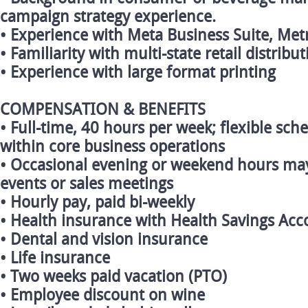
campaign strategy experience.
• Experience with Meta Business Suite, Met
• Familiarity with multi-state retail distribu
• Experience with large format printing
COMPENSATION & BENEFITS
• Full-time, 40 hours per week; flexible sch
within core business operations
• Occasional evening or weekend hours may 
events or sales meetings
• Hourly pay, paid bi-weekly
• Health insurance with Health Savings Acc
• Dental and vision insurance
• Life insurance
• Two weeks paid vacation (PTO)
• Employee discount on wine