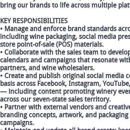
bring our brands to life across multiple pl
KEY RESPONSIBILITIES
• Manage and enforce brand standards across
including wine packaging, social media pres
store point-of-sale (POS) materials.
• Collaborate with the sales team to devel
calendars and campaigns that resonate wit
partners, and wine wholesalers.
• Create and publish original social media 
basis across Facebook, Instagram, YouTube,
— including content promoting winery event
across our seven-state sales territory.
• Partner with external vendors and creativ
branding concepts, artwork, and packaging 
campaigns.