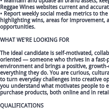
• Maintain and update all brand assets; ke
Reggae Wines websites current and accurat
• Report weekly social media metrics to t
highlighting wins, areas for improvement,
opportunities.
WHAT WE'RE LOOKING FOR
The ideal candidate is self-motivated, collab
oriented — someone who thrives in a fast-
environment and brings a positive, growth-
everything they do. You are curious, cultura
to turn everyday challenges into creative op
you understand what motivates people to 
purchase products, both online and in retai
QUALIFICATIONS