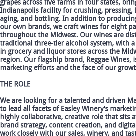
grapes across five farms in four states, bri
Indianapolis facility for crushing, pressing,
aging, and bottling. In addition to producin
our own brands, we craft wines for eight pa
throughout the Midwest. Our wines are dis
traditional three-tier alcohol system, with 
in grocery and liquor stores across the Mid
region. Our flagship brand, Reggae Wines, i
marketing efforts and the face of our growt
THE ROLE
We are looking for a talented and driven M
to lead all facets of Easley Winery's marketin
highly collaborative, creative role that sits 
brand strategy, content creation, and digita
work closely with our sales, winery, and ta