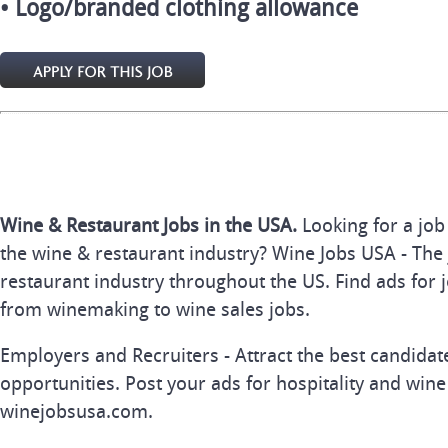
• Logo/branded clothing allowance
Wine & Restaurant Jobs in the USA.
Looking for a job
the wine & restaurant industry? Wine Jobs USA - The 
restaurant industry throughout the US. Find ads for j
from winemaking to wine sales jobs.
Employers and Recruiters - Attract the best candida
opportunities. Post your ads for hospitality and wine
winejobsusa.com.