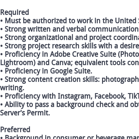
Required
• Must be authorized to work in the United 
• Strong written and verbal communication s
• Strong organizational and project coordina
• Strong project research skills with a desir
• Proficiency in Adobe Creative Suite (Photo
Lightroom) and Canva; equivalent tools con
• Proficiency in Google Suite.
• Strong content creation skills: photograp
writing.
• Proficiency with Instagram, Facebook, Ti
• Ability to pass a background check and ob
Server's Permit.
Preferred
• Background in consumer or beverage mar