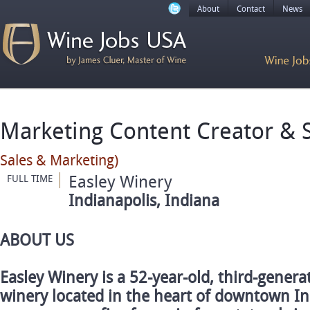
About
Contact
News
Marketing Content Creator & S
Sales & Marketing)
Easley Winery
FULL TIME
Indianapolis, Indiana
ABOUT US
Easley Winery is a 52-year-old, third-gener
winery located in the heart of downtown In