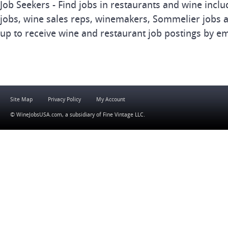
Job Seekers - Find jobs in restaurants and wine inclu
jobs, wine sales reps, winemakers, Sommelier jobs a
up to receive wine and restaurant job postings by em
Site Map
Privacy Policy
My Account
© WineJobsUSA.com, a subsidiary of
Fine Vintage LLC
.