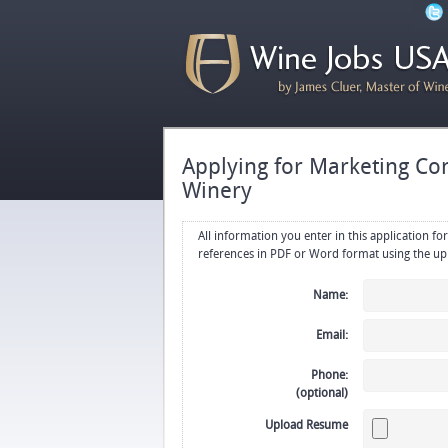
Applying for Marketing Con
Winery
All information you enter in this application form will be emailed di
Name:
Email:
Phone:
(optional)
Upload Resume