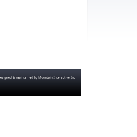
esigned & maintained by
Mountain Interactive Inc