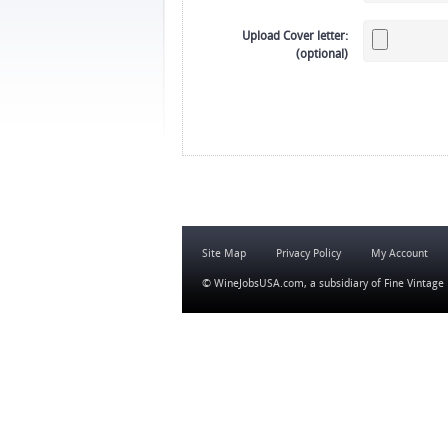
Upload Cover letter:
(optional)
Site Map
Privacy Policy
My Account
© WineJobsUSA.com, a subsidiary of
Fine Vintage