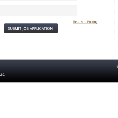
Return to Posting
d
 LLC
.