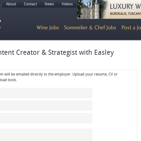
About
Contact
News
Videos
tent Creator & Strategist with Easley
rectly to the employer. Upload your resume, CV or
references in PDF or Word format using the upload tools.