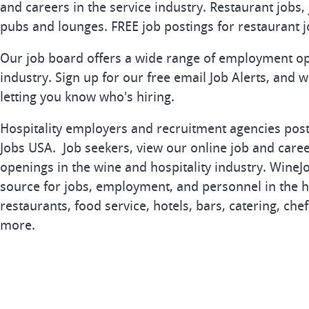
and careers in the service industry. Restaurant jobs, 
pubs and lounges. FREE job postings for restaurant j
Our job board offers a wide range of employment op
industry. Sign up for our free email Job Alerts, and 
letting you know who's hiring.
Hospitality employers and recruitment agencies post 
Jobs USA. Job seekers, view our online job and career
openings in the wine and hospitality industry. Wine
source for jobs, employment, and personnel in the ho
restaurants, food service, hotels, bars, catering, che
more.