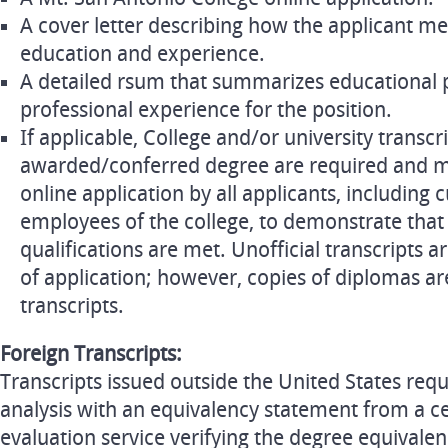
A cover letter describing how the applicant me
education and experience.
A detailed rsum that summarizes educational 
professional experience for the position.
If applicable, College and/or university transc
awarded/conferred degree are required and m
online application by all applicants, including 
employees of the college, to demonstrate that
qualifications are met. Unofficial transcripts a
of application; however, copies of diplomas are
transcripts.
Foreign Transcripts:
Transcripts issued outside the United States req
analysis with an equivalency statement from a cer
evaluation service verifying the degree equivalen