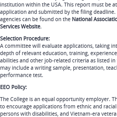
institution within the USA. This report must be a
application and submitted by the filing deadline.
agencies can be found on the
National Associati
Services Website
.
Selection Procedure:
A committee will evaluate applications, taking i
depth of relevant education, training, experience
abilities and other job-related criteria as listed i
may include a writing sample, presentation, tea
performance test.
EEO Policy:
The College is an equal opportunity employer. The
to encourage applications from ethnic and racia
persons with disabilities, and Vietnam-era vetera