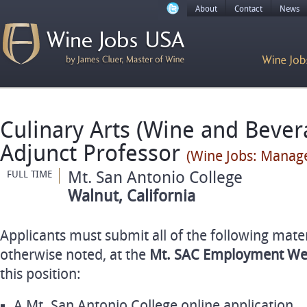
About
Contact
News
Culinary Arts (Wine and Bever
Adjunct Professor
(Wine Jobs: Manag
Mt. San Antonio College
FULL TIME
Walnut, California
Applicants must submit all of the following mater
otherwise noted, at the
Mt.
SAC
Employment We
this position:
A Mt. San Antonio College online application.