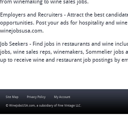
from winemaking to wine sales jobs.
Employers and Recruiters - Attract the best candida
opportunities. Post your ads for hospitality and wine
winejobsusa.com.
Job Seekers - Find jobs in restaurants and wine inclu
jobs, wine sales reps, winemakers, Sommelier jobs a
up to receive wine and restaurant job postings by em
Site Map
Privacy Policy
My Account
© WineJobsUSA.com, a subsidiary of
Fine Vintage LLC
.