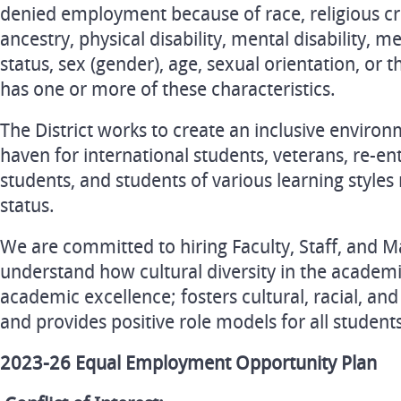
denied employment because of race, religious cre
ancestry, physical disability, mental disability, m
status, sex (gender), age, sexual orientation, or 
has one or more of these characteristics.
The District works to create an inclusive environ
haven for international students, veterans, re-e
students, and students of various learning styles 
status.
We are committed to hiring Faculty, Staff, and
understand how cultural diversity in the acade
academic excellence; fosters cultural, racial, a
and provides positive role models for all student
2023-26 Equal Employment Opportunity Plan