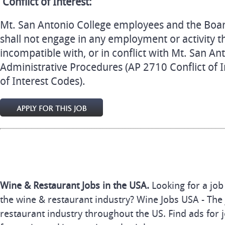
Conflict of Interest:
Mt. San Antonio College employees and the Boa
shall not engage in any employment or activity th
incompatible with, or in conflict with Mt. San An
Administrative Procedures (AP 2710 Conflict of I
of Interest Codes).
Wine & Restaurant Jobs in the USA.
Looking for a job
the wine & restaurant industry? Wine Jobs USA - The 
restaurant industry throughout the US. Find ads for j