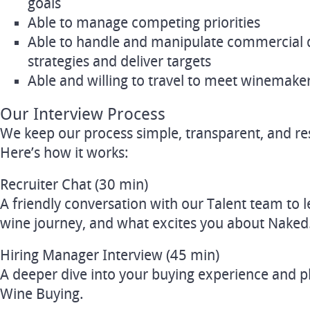
goals
Able to manage competing priorities
Able to handle and manipulate commercial 
strategies and deliver targets
Able and willing to travel to meet winemake
Our Interview Process
We keep our process simple, transparent, and res
Here’s how it works:
Recruiter Chat (30 min)
A friendly conversation with our Talent team to 
wine journey, and what excites you about Naked
Hiring Manager Interview (45 min)
A deeper dive into your buying experience and p
Wine Buying.