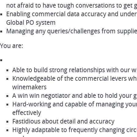
not afraid to have tough conversations to get 
Enabling commercial data accuracy and unders
Global PO system
Managing any queries/challenges from suppli
You are:
Able to build strong relationships with our
Knowledgeable of the commercial levers wh
winemakers
A win win negotiator and able to hold your
Hard-working and capable of managing you
effectively
Fastidious about detail and accuracy
Highly adaptable to frequently changing cir