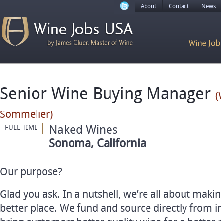
About
Contact
News
Senior Wine Buying Manager
(
Sommelier)
Naked Wines
FULL TIME
Sonoma, California
Our purpose?
Glad you ask. In a nutshell, we’re all about maki
better place. We fund and source directly from