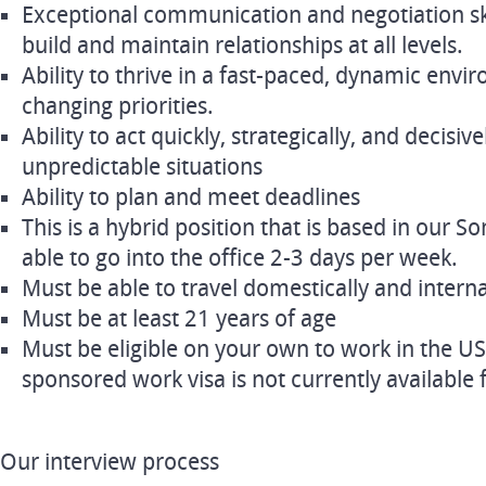
Exceptional communication and negotiation skill
build and maintain relationships at all levels.
Ability to thrive in a fast-paced, dynamic env
changing priorities.
Ability to act quickly, strategically, and decisiv
unpredictable situations
Ability to plan and meet deadlines
This is a hybrid position that is based in our 
able to go into the office 2-3 days per week.
Must be able to travel domestically and interna
Must be at least 21 years of age
Must be eligible on your own to work in the US
sponsored work visa is not currently available f
Our interview process