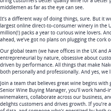
bring customers better quality wine for a better p
middlemen as far as the eye can see.
It’s a different way of doing things, sure. But it 
largest online direct-to-consumer winery in the 
million(!) packs a year to curious wine lovers. A
ahead, we’ve got no plans on plugging the cork 
Our global team (we have offices in the UK and Au
entrepreneurial by nature, obsessive about cus
driven by performance. All things that make Nak
both personally and professionally. And yes, we li
Join a team that believes great wine begins with 
Senior Wine Buying Manager, you’ll work hand-i
winemakers, collaborate across our business, and
delights customers and drives growth. If you’re a