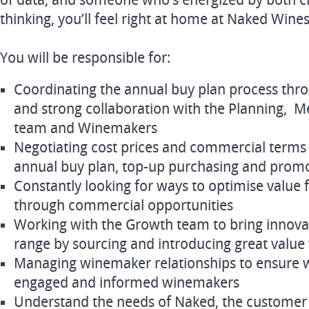
of data, and someone who’s energized by both c
thinking, you’ll feel right at home at Naked Wines
You will be responsible for:
Coordinating the annual buy plan process thro
and strong collaboration with the Planning, 
team and Winemakers
Negotiating cost prices and commercial terms 
annual buy plan, top-up purchasing and prom
Constantly looking for ways to optimise value
through commercial opportunities
Working with the Growth team to bring innova
range by sourcing and introducing great valu
Managing winemaker relationships to ensure 
engaged and informed winemakers
Understand the needs of Naked, the custome