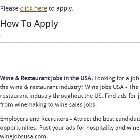
Please
click here
to apply.
How To Apply
.
Wine & Restaurant Jobs in the USA.
Looking for a job
the wine & restaurant industry? Wine Jobs USA - The 
restaurant industry throughout the US. Find ads for j
from winemaking to wine sales jobs.
Employers and Recruiters - Attract the best candida
opportunities. Post your ads for hospitality and wine
winejobsusa.com.