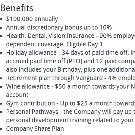
Benefits
$100,000 annually
Annual discretionary bonus up to 10%
Health, Dental, Vision Insurance - 90% emplo
dependent coverage. Eligible Day 1.
Holiday allowance - 34 days of paid time off, i
accrued paid time off (PTO) and 12 paid compa
also includes your Birthday, plus one additiona
Retirement plan through Vanguard - 4% empl
Wine allowance - $50 a month towards your 
account
Gym contribution - Up to $25 a month towar
Personal Pathways - the Company will pay up 
personal development training related to your 
Company Share Plan