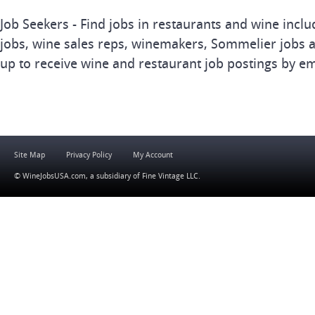
Job Seekers - Find jobs in restaurants and wine inclu
jobs, wine sales reps, winemakers, Sommelier jobs a
up to receive wine and restaurant job postings by em
Site Map
Privacy Policy
My Account
© WineJobsUSA.com, a subsidiary of
Fine Vintage LLC
.