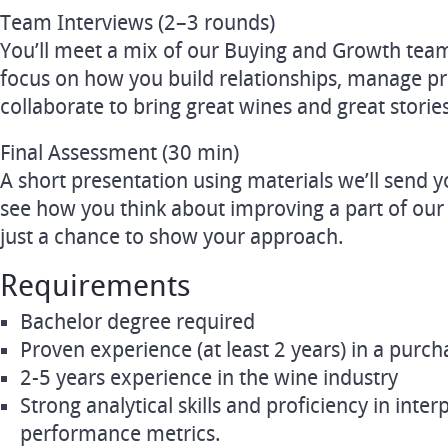
Team Interviews (2–3 rounds)
You’ll meet a mix of our Buying and Growth te
focus on how you build relationships, manage pri
collaborate to bring great wines and great stories 
Final Assessment (30 min)
A short presentation using materials we’ll send 
see how you think about improving a part of our
just a chance to show your approach.
Requirements
Bachelor degree required
Proven experience (at least 2 years) in a purch
2-5 years experience in the wine industry
Strong analytical skills and proficiency in inte
performance metrics.