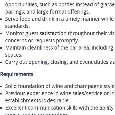
opportunities, such as bottles instead of glass
pairings, and large format offerings.
Serve food and drink in a timely manner while 
standards.
Monitor guest satisfaction throughout their vis
concerns or requests promptly.
Maintain cleanliness of the bar area, including
spaces.
Carry out opening, closing, and event duties a
Requirements
Solid foundation of wine and champagne styles
Previous experience in wine sales/service or in
establishments is desirable.
Excellent communication skills with the ability