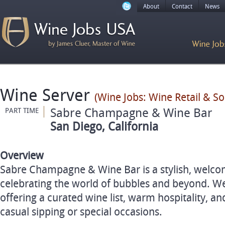
About
Contact
News
Wine Server
(Wine Jobs: Wine Retail & S
Sabre Champagne & Wine Bar
PART TIME
San Diego, California
Overview
Sabre Champagne & Wine Bar is a stylish, welco
celebrating the world of bubbles and beyond. We
offering a curated wine list, warm hospitality, and
casual sipping or special occasions.