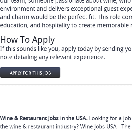
our team; someone passionate about wine, who t
environment and delivers exceptional guest exp
and charm would be the perfect fit. This role co
education, and hospitality to create memorable
How To Apply
If this sounds like you, apply today by sending 
note detailing any relevant experience.
Wine & Restaurant Jobs in the USA.
Looking for a job
the wine & restaurant industry? Wine Jobs USA - The 