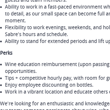
guests and team members.
Ability to work in a fast-paced environment wh
to detail, as our small space can become full a
moment.
Flexibility to work evenings, weekends, and ho
Sabre's hours and schedule.
Ability to stand for extended periods and lift up
Perks
Wine education reimbursement (upon passing
opportunities.
Tips + competitive hourly pay, with room for 
Enjoy employee discounting on bottles.
Work in a vibrant location and educate others 
We're looking for an enthusiastic and knowledge