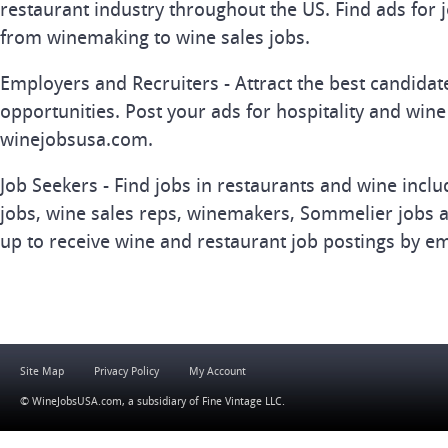
restaurant industry throughout the US. Find ads for j
from winemaking to wine sales jobs.
Employers and Recruiters - Attract the best candida
opportunities. Post your ads for hospitality and wine
winejobsusa.com.
Job Seekers - Find jobs in restaurants and wine inclu
jobs, wine sales reps, winemakers, Sommelier jobs a
up to receive wine and restaurant job postings by em
Site Map
Privacy Policy
My Account
© WineJobsUSA.com, a subsidiary of
Fine Vintage LLC
.