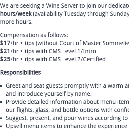
We are seeking a Wine Server to join our dedica
hours/week
(availability Tuesday through Sunday
more hours.
Compensation as follows:
$17
/hr + tips (without Court of Master Sommelier
$21
/hr + tips with CMS Level 1/Intro
$25
/hr + tips with CMS Level 2/Certified
Responsibilities
Greet and seat guests promptly with a warm
and introduce yourself by name.
Provide detailed information about menu item
our flights, glass, and bottle options with conf
Suggest, present, and pour wines according to
Upsell menu items to enhance the experience