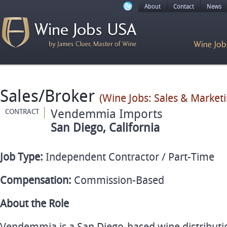
About
Contact
News
Sales/Broker
(Wine Jobs: Sales & Marketi
Vendemmia Imports
CONTRACT
San Diego, California
Job Type:
Independent Contractor / Part-Time
Compensation:
Commission-Based
About the Role