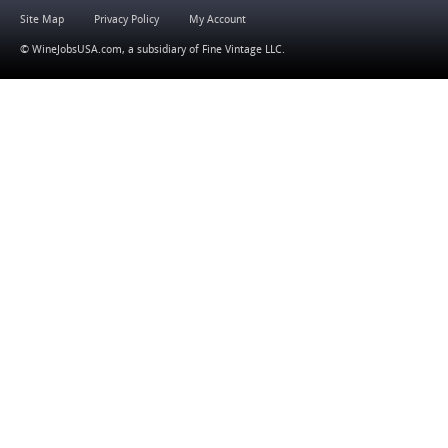
Site Map
Privacy Policy
My Account
© WineJobsUSA.com, a subsidiary of
Fine Vintage LLC
.