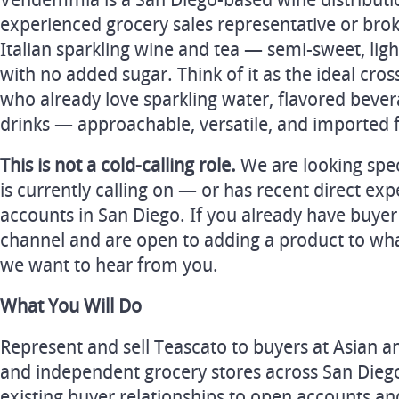
Vendemmia is a San Diego-based wine distribut
experienced grocery sales representative or broke
Italian sparkling wine and tea — semi-sweet, light
with no added sugar. Think of it as the ideal cro
who already love sparkling water, flavored bevera
drinks — approachable, versatile, and imported f
This is not a cold-calling role.
We are looking spe
is currently calling on — or has recent direct exp
accounts in San Diego. If you already have buyer 
channel and are open to adding a product to what
we want to hear from you.
What You Will Do
Represent and sell Teascato to buyers at Asian 
and independent grocery stores across San Dieg
existing buyer relationships to open accounts an