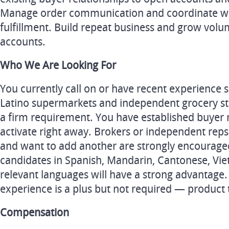
Manage order communication and coordinate 
fulfillment. Build repeat business and grow volu
accounts.
Who We Are Looking For
You currently call on or have recent experience se
Latino supermarkets and independent grocery sto
a firm requirement. You have established buyer 
activate right away. Brokers or independent reps
and want to add another are strongly encouraged
candidates in Spanish, Mandarin, Cantonese, Vie
relevant languages will have a strong advantage
experience is a plus but not required — product 
Compensation