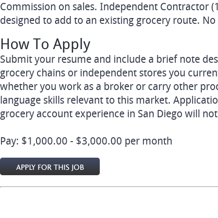
Commission on sales. Independent Contractor (1
designed to add to an existing grocery route. No
How To Apply
Submit your resume and include a brief note desc
grocery chains or independent stores you currentl
whether you work as a broker or carry other prod
language skills relevant to this market. Applicati
grocery account experience in San Diego will no
Pay: $1,000.00 - $3,000.00 per month