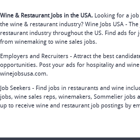
Wine & Restaurant Jobs in the USA.
Looking for a job
the wine & restaurant industry? Wine Jobs USA - The 
restaurant industry throughout the US. Find ads for j
from winemaking to wine sales jobs.
Employers and Recruiters - Attract the best candida
opportunities. Post your ads for hospitality and wine
winejobsusa.com.
Job Seekers - Find jobs in restaurants and wine inclu
jobs, wine sales reps, winemakers, Sommelier jobs a
up to receive wine and restaurant job postings by em