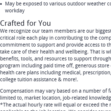
May be exposed to various outdoor weather c
workday
Crafted for You
We recognize our team members are our biggest 
critical role each play in contributing to the comp
commitment to support and provide access to t
take care of their health and wellbeing. That is w
benefits, tools, and resources to support throug
program including paid time off, generous store
health care plans including medical, prescription,
college tuition assistance & more!.
Compensation may vary based on a number of fac
limited to, market location, job-related knowledg
*The actual hourly rate will equal or exceed t