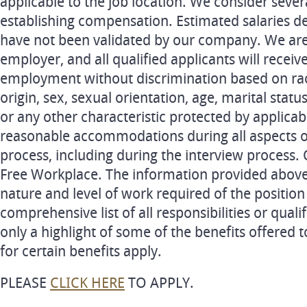
applicable to the job location. We consider seve
establishing compensation. Estimated salaries de
have not been validated by our company. We are
employer, and all qualified applicants will receiv
employment without discrimination based on race,
origin, sex, sexual orientation, age, marital status
or any other characteristic protected by applica
reasonable accommodations during all aspects 
process, including during the interview process
Free Workplace. The information provided above 
nature and level of work required of the position
comprehensive list of all responsibilities or qualifi
only a highlight of some of the benefits offered 
for certain benefits apply.
PLEASE
CLICK HERE
TO APPLY.