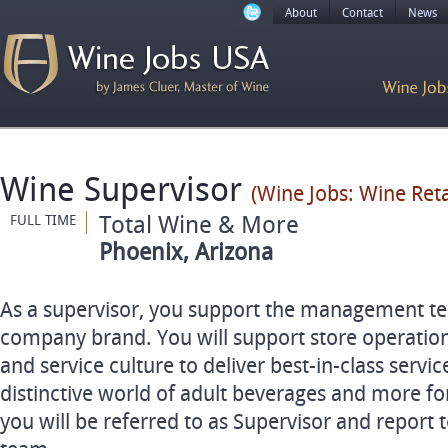
About
Contact
News
Wine Supervisor
(Wine Jobs: Wine Ret
Total Wine & More
FULL TIME
Phoenix, Arizona
As a supervisor, you support the management t
company brand. You will support store operation
and service culture to deliver best-in-class service
distinctive world of adult beverages and more fo
you will be referred to as Supervisor and repor