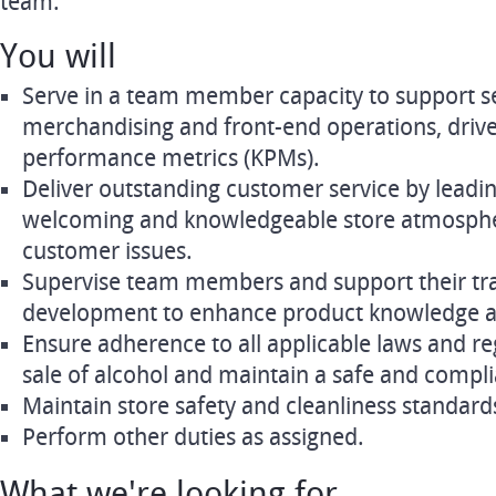
team.
You will
Serve in a team member capacity to support s
merchandising and front-end operations, drive 
performance metrics (KPMs).
Deliver outstanding customer service by leadin
welcoming and knowledgeable store atmospher
customer issues.
Supervise team members and support their tra
development to enhance product knowledge and
Ensure adherence to all applicable laws and re
sale of alcohol and maintain a safe and compl
Maintain store safety and cleanliness standards
Perform other duties as assigned.
What we're looking for