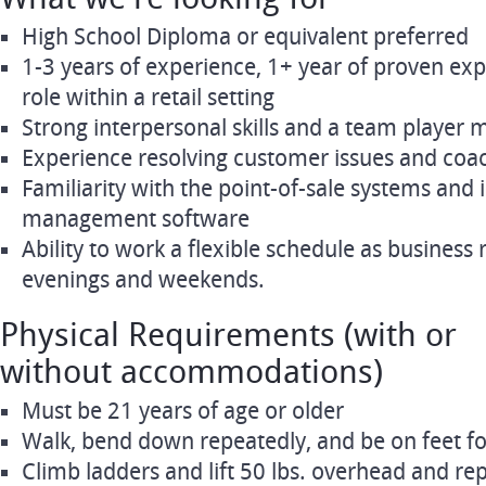
High School Diploma or equivalent preferred
1-3 years of experience, 1+ year of proven exp
role within a retail setting
Strong interpersonal skills and a team player 
Experience resolving customer issues and coa
Familiarity with the point-of-sale systems and 
management software
Ability to work a flexible schedule as business 
evenings and weekends.
Physical Requirements (with or
without accommodations)
Must be 21 years of age or older
Walk, bend down repeatedly, and be on feet fo
Climb ladders and lift 50 lbs. overhead and re