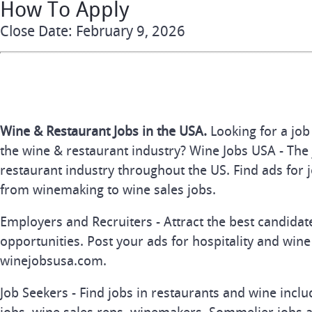
How To Apply
Close Date: February 9, 2026
Wine & Restaurant Jobs in the USA.
Looking for a job
the wine & restaurant industry? Wine Jobs USA - The 
restaurant industry throughout the US. Find ads for j
from winemaking to wine sales jobs.
Employers and Recruiters - Attract the best candida
opportunities. Post your ads for hospitality and wine
winejobsusa.com.
Job Seekers - Find jobs in restaurants and wine inclu