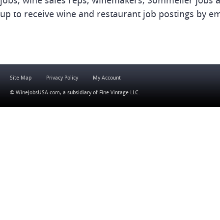
jobs, wine sales reps, winemakers, Sommelier jobs a
up to receive wine and restaurant job postings by em
Site Map
Privacy Policy
My Account
© WineJobsUSA.com, a subsidiary of
Fine Vintage LLC
.