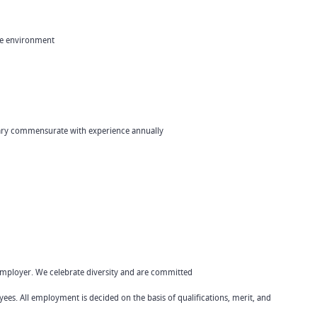
ote environment
lary commensurate with experience annually
Employer. We celebrate diversity and are committed
yees. All employment is decided on the basis of qualifications, merit, and