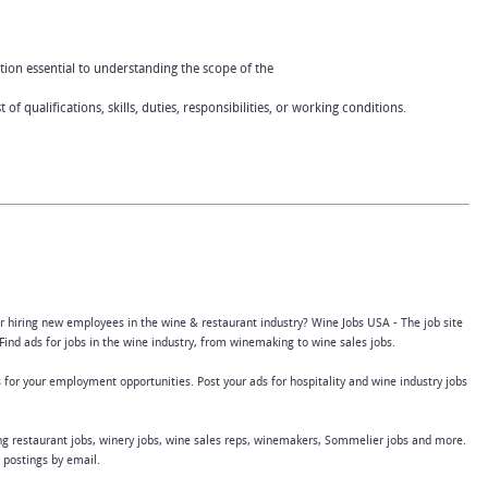
tion essential to understanding the scope of the
 of qualifications, skills, duties, responsibilities, or working conditions.
or hiring new employees in the wine & restaurant industry? Wine Jobs USA - The job site
Find ads for jobs in the wine industry, from winemaking to wine sales jobs.
 for your employment opportunities. Post your ads for hospitality and wine industry jobs
ing restaurant jobs, winery jobs, wine sales reps, winemakers, Sommelier jobs and more.
b postings by email.