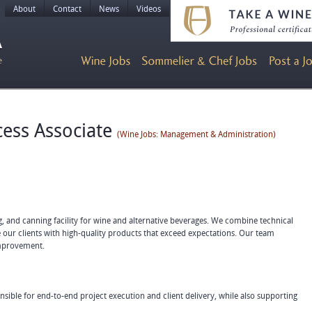
About
Contact
News
Videos
ess Associate
(Wine Jobs: Management & Administration)
ing, and canning facility for wine and alternative beverages. We combine technical
 our clients with high-quality products that exceed expectations. Our team
improvement.
sible for end-to-end project execution and client delivery, while also supporting