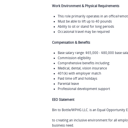
Work Environment & Physical Requirements
This role primarily operates in an office/rem
Must be able to lift up to 40 pounds
Ability to sit or stand for long periods
Occasional travel may be required
Compensation & Benefits
Base salary range: $65,000 - $80,000 base sa
Commission eligibility
Comprehensive benefits including:
Medical, dental, vision insurance
401(k) with employer match
Paid time off and holidays
Parental leave
Professional development support
EEO Statement
Bin to Bottle/WPHG LLC. is an Equal Opportunity 
to creating an inclusive environment for all emplo
business need.