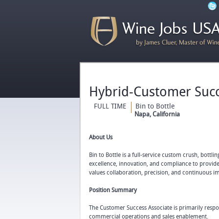
Hybrid-Customer Succ
FULL TIME
Bin to Bottle
Napa, California
About Us
Bin to Bottle is a full-service custom crush, bottl
excellence, innovation, and compliance to provide
values collaboration, precision, and continuous 
Position Summary
The Customer Success Associate is primarily respon
commercial operations and sales enablement.