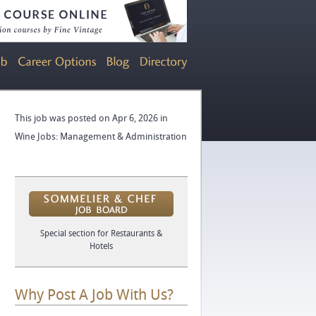
This job was posted on Apr 6, 2026 in
Wine Jobs: Management & Administration
Special section for Restaurants &
Hotels
Why Post A Job With Us?