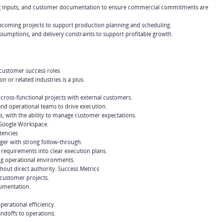
cing inputs, and customer documentation to ensure commercial commitments are
d upcoming projects to support production planning and scheduling.
sumptions, and delivery constraints to support profitable growth.
 customer success roles
 or related industries is a plus.
oss-functional projects with external customers.
and operational teams to drive execution.
s, with the ability to manage customer expectations.
 Google Workspace.
tencies
ager with strong follow-through.
e requirements into clear execution plans.
ng operational environments.
thout direct authority. Success Metrics
 customer projects.
cumentation.
erational efficiency.
andoffs to operations.