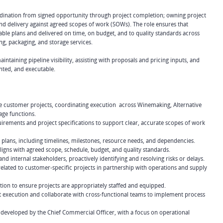
ordination from signed opportunity through project completion; owning project
and delivery against agreed scopes of work (SOWs). The role ensures that
ble plans and delivered on time, on budget, and to quality standards across
ng, packaging, and storage services.
aintaining pipeline visibility, assisting with proposals and pricing inputs, and
ted, and executable.
ive customer projects, coordinating execution across Winemaking, Alternative
age functions.
rements and project specifications to support clear, accurate scopes of work
 plans, including timelines, milestones, resource needs, and dependencies.
ligns with agreed scope, schedule, budget, and quality standards.
d internal stakeholders, proactively identifying and resolving risks or delays.
lated to customer-specific projects in partnership with operations and supply
tion to ensure projects are appropriately staffed and equipped.
ct execution and collaborate with cross-functional teams to implement process
developed by the Chief Commercial Officer, with a focus on operational