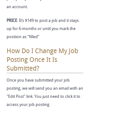
an account.
PRICE
: It’s $149 to post a job and it stays
up for 6-months or until you mark the
position as “filled”
How Do I Change My Job
Posting Once It Is
Submitted?
Once you have submitted your job
posting, we will send you an email with an
"Edit Post" link. You just need to click it to
access your job posting.