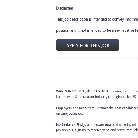
Disclaimer
This job description is intended to convey informa
position and is not intended to be an exhaustive list
Wine & Restaurant Jobs in the USA.
Looking for a job 
for the wine & restaurant industry throughout the US. 
Employers and Recruiters - Attract the best candidates
on winejobsusa.com.
Job Seekers - Find jobs in restaurants and wine includ
Job seekers, sign up to receive wine and restaurant jo