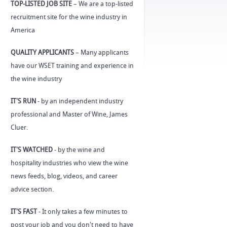
TOP-LISTED JOB SITE
– We are a top-listed
recruitment site for the wine industry in
America
QUALITY APPLICANTS
– Many applicants
have our WSET training and experience in
the wine industry
IT'S RUN
- by an independent industry
professional and Master of Wine, James
Cluer.
IT'S WATCHED
- by the wine and
hospitality industries who view the wine
news feeds, blog, videos, and career
advice section.
IT'S FAST
- It only takes a few minutes to
post your job and you don't need to have