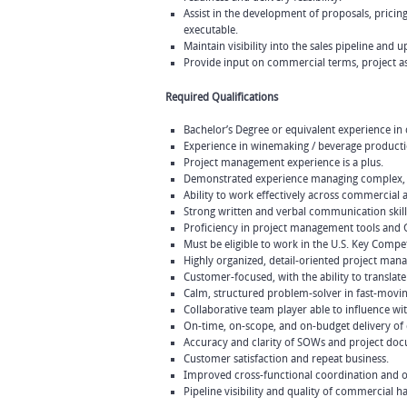
Assist in the development of proposals, pri
executable.
Maintain visibility into the sales pipeline an
Provide input on commercial terms, project as
Required Qualifications
Bachelor’s Degree or equivalent experience in
Experience in winemaking / beverage production
Project management experience is a plus.
Demonstrated experience managing complex, cr
Ability to work effectively across commercial 
Strong written and verbal communication skill
Proficiency in project management tools and
Must be eligible to work in the U.S. Key Compe
Highly organized, detail-oriented project man
Customer-focused, with the ability to translat
Calm, structured problem-solver in fast-movi
Collaborative team player able to influence wi
On-time, on-scope, and on-budget delivery of
Accuracy and clarity of SOWs and project do
Customer satisfaction and repeat business.
Improved cross-functional coordination and op
Pipeline visibility and quality of commercial h