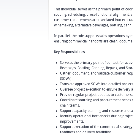
This individual serves as the primary point of co
scoping, scheduling, cross-functional alignment, 
customer requirements are translated into executa
winemaking, alternative beverages, bottling, canni
In parallel, the role supports sales operations by m
ensuring commercial handoffs are clean, documen
Key Responsibilities
Serve as the primary point of contact for act
Beverages, Bottling, Canning, Repack, and Stor
Gather, document, and validate customer requi
(SOWs).
Translate approved SOWs into detailed project
Oversee project execution to ensure delivery a
Provide regular project updates to customers an
Coordinate sourcing and procurement needs re
chain teams.
Support capacity planning and resource alloca
Identify operational bottlenecks during proje
improvements.
Support execution of the commercial strategy 
readiness and delivery feasibility.