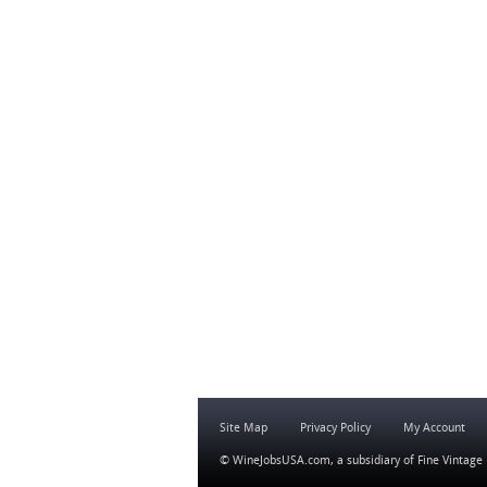
Site Map
Privacy Policy
My Account
© WineJobsUSA.com, a subsidiary of
Fine Vintage