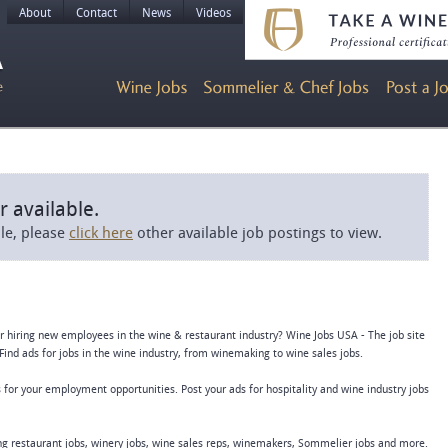
About
Contact
News
Videos
r available.
ble, please
click here
other available job postings to view.
or hiring new employees in the wine & restaurant industry? Wine Jobs USA - The job site
Find ads for jobs in the wine industry, from winemaking to wine sales jobs.
 for your employment opportunities. Post your ads for hospitality and wine industry jobs
ing restaurant jobs, winery jobs, wine sales reps, winemakers, Sommelier jobs and more.