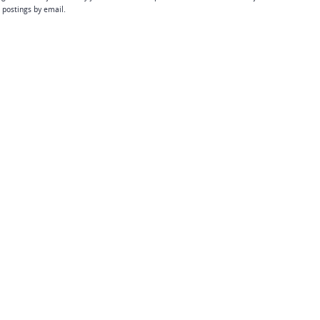
b postings by email.