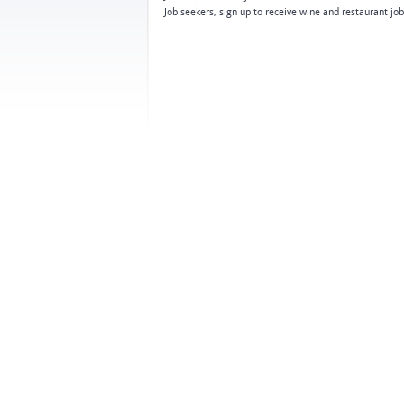
Job seekers, sign up to receive wine and restaurant jo