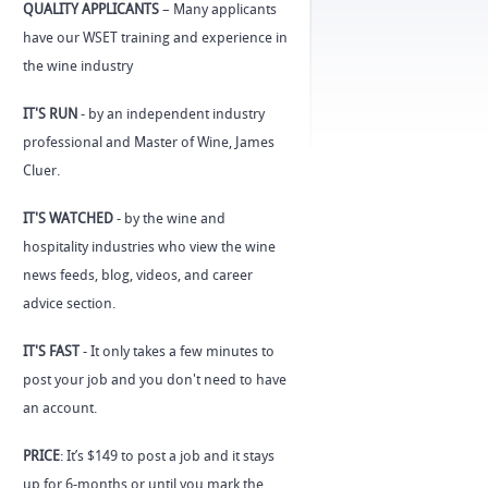
QUALITY APPLICANTS
– Many applicants
have our WSET training and experience in
the wine industry
IT'S RUN
- by an independent industry
professional and Master of Wine, James
Cluer.
IT'S WATCHED
- by the wine and
hospitality industries who view the wine
news feeds, blog, videos, and career
advice section.
IT'S FAST
- It only takes a few minutes to
post your job and you don't need to have
an account.
PRICE
: It’s $149 to post a job and it stays
up for 6-months or until you mark the