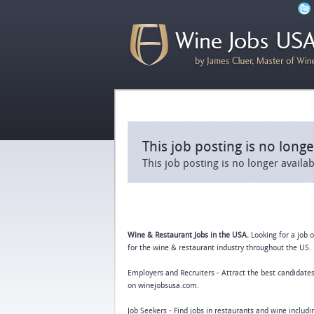
This job posting is no longe
This job posting is no longer availa
Wine & Restaurant Jobs in the USA.
Looking for a job 
for the wine & restaurant industry throughout the US. 
Employers and Recruiters - Attract the best candidates
on winejobsusa.com.
Job Seekers - Find jobs in restaurants and wine includ