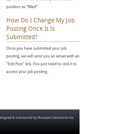
position as “filled”
How Do I Change My Job
Posting Once It Is
Submitted?
Once you have submitted your job
posting, we will send you an email with an
"Edit Post" link. You just need to click it to
access your job posting.
esigned & maintained by
Mountain Interactive Inc