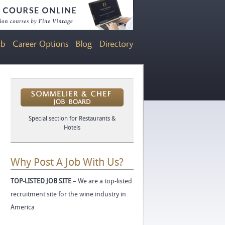
Special section for Restaurants &
Hotels
Why Post A Job With Us?
TOP-LISTED JOB SITE
– We are a top-listed
recruitment site for the wine industry in
America