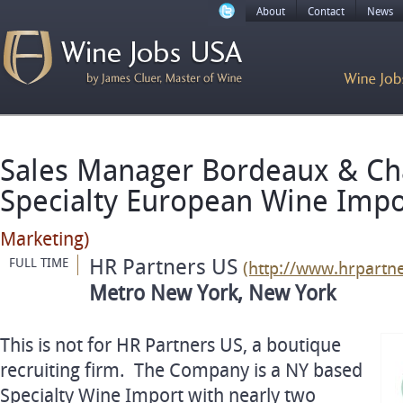
About
Contact
News
Sales Manager Bordeaux & C
Specialty European Wine Imp
Marketing)
HR Partners US
FULL TIME
(http://www.hrpartn
Metro New York, New York
This is not for HR Partners US, a boutique
recruiting firm. The Company is a NY based
Specialty Wine Import with nearly two