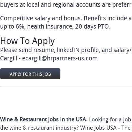
buyers at local and regional accounts are preferr
Competitive salary and bonus. Benefits include 
up to 6%, health insurance, 20 days PTO.
How To Apply
Please send resume, linkedIN profile, and sala
Cargill -
ecargill@hrpartners-us.com
Wine & Restaurant Jobs in the USA.
Looking for a job
the wine & restaurant industry? Wine Jobs USA - The 