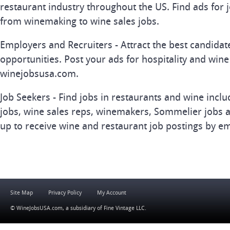
restaurant industry throughout the US. Find ads for j
from winemaking to wine sales jobs.
Employers and Recruiters - Attract the best candida
opportunities. Post your ads for hospitality and wine
winejobsusa.com.
Job Seekers - Find jobs in restaurants and wine inclu
jobs, wine sales reps, winemakers, Sommelier jobs a
up to receive wine and restaurant job postings by em
Site Map
Privacy Policy
My Account
© WineJobsUSA.com, a subsidiary of
Fine Vintage LLC
.