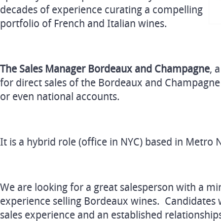
decades of experience curating a compelling
portfolio of French and Italian wines.
The Sales Manager Bordeaux and Champagne
, 
for direct sales of the Bordeaux and Champagne p
or even national accounts.
It is a hybrid role (office in NYC) based in Met
We are looking for a great salesperson with a m
experience selling Bordeaux wines. Candidates w
sales experience and an established relationshi