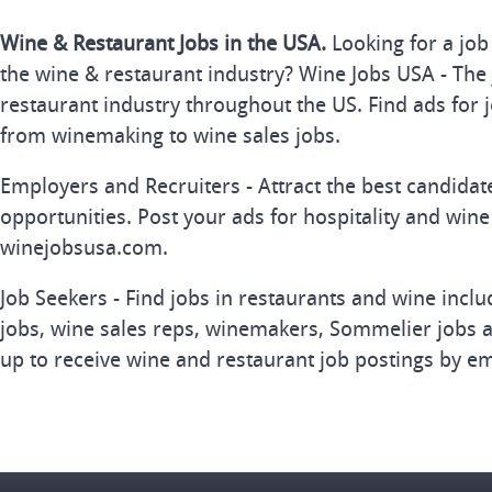
Wine & Restaurant Jobs in the USA.
Looking for a job
the wine & restaurant industry? Wine Jobs USA - The 
restaurant industry throughout the US. Find ads for j
from winemaking to wine sales jobs.
Employers and Recruiters - Attract the best candida
opportunities. Post your ads for hospitality and wine
winejobsusa.com.
Job Seekers - Find jobs in restaurants and wine inclu
jobs, wine sales reps, winemakers, Sommelier jobs a
up to receive wine and restaurant job postings by em