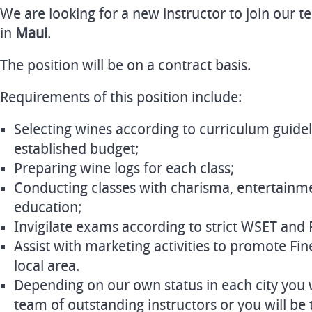
We are looking for a new instructor to join our 
in
Maui
.
The position will be on a contract basis.
Requirements of this position include:
Selecting wines according to curriculum guidel
established budget;
Preparing wine logs for each class;
Conducting classes with charisma, entertainme
education;
Invigilate exams according to strict WSET and 
Assist with marketing activities to promote Fin
local area.
Depending on our own status in each city you wi
team of outstanding instructors or you will be