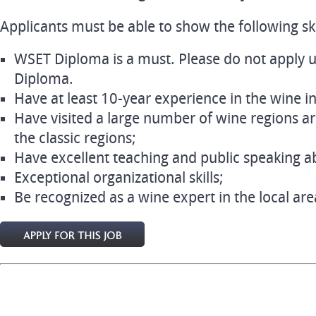
Applicants must be able to show the following skil
WSET Diploma is a must. Please do not apply u
Diploma.
Have at least 10-year experience in the wine i
Have visited a large number of wine regions ar
the classic regions;
Have excellent teaching and public speaking abi
Exceptional organizational skills;
Be recognized as a wine expert in the local are