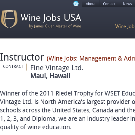
About
Contact
News
Instructor
(Wine Jobs: Management & Admi
Fine Vintage Ltd.
CONTRACT
Maui, Hawaii
Winner of the 2011 Riedel Trophy for WSET Educa
Vintage Ltd. is North America’s largest provider
schools across the United States, Canada and the
1, 2, 3, and Diploma, we are an industry leader i
quality of wine education.