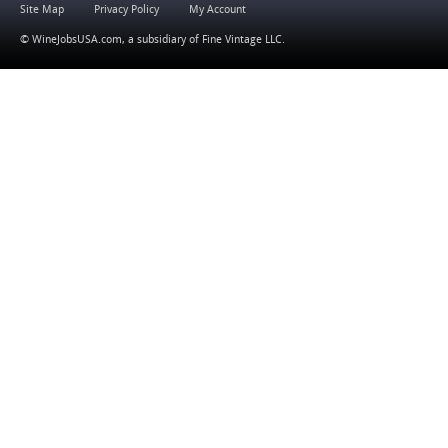
Site Map
Privacy Policy
My Account
© WineJobsUSA.com, a subsidiary of
Fine Vintage LLC
.