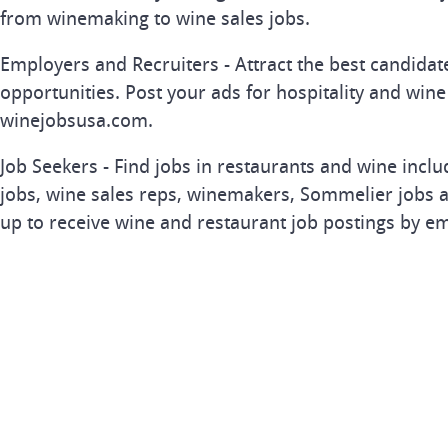
from winemaking to wine sales jobs.
Employers and Recruiters - Attract the best candida
opportunities. Post your ads for hospitality and wine
winejobsusa.com.
Job Seekers - Find jobs in restaurants and wine inclu
jobs, wine sales reps, winemakers, Sommelier jobs a
up to receive wine and restaurant job postings by em