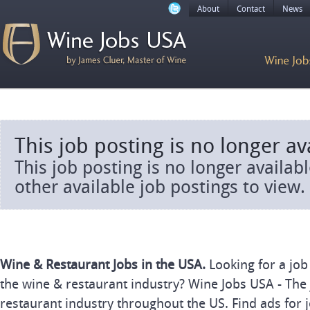
About
Contact
News
This job posting is no longer av
This job posting is no longer availab
other available job postings to view.
Wine & Restaurant Jobs in the USA.
Looking for a job
the wine & restaurant industry? Wine Jobs USA - The 
restaurant industry throughout the US. Find ads for j