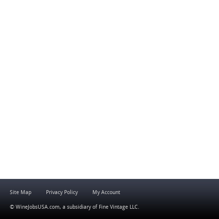
Site Map
Privacy Policy
My Account
© WineJobsUSA.com, a subsidiary of
Fine Vintage LLC
.