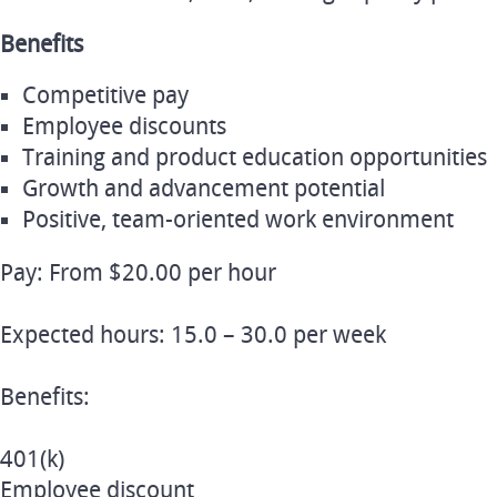
Benefits
Competitive pay
Employee discounts
Training and product education opportunities
Growth and advancement potential
Positive, team-oriented work environment
Pay: From $20.00 per hour
Expected hours: 15.0 – 30.0 per week
Benefits:
401(k)
Employee discount