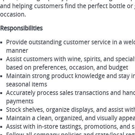
and helping customers find the perfect bottle or
occasion.
Responsibilities
Provide outstanding customer service in a we
manner
Assist customers with wine, spirits, and special
based on preferences, occasion, and budget
Maintain strong product knowledge and stay 
seasonal items
Accurately process sales transactions and hand
payments
Stock shelves, organize displays, and assist 
Maintain a clean, organized, and visually appea
Assist with in-store tastings, promotions, and 