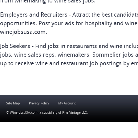
from winemaking to wine sales jobs.
Employers and Recruiters - Attract the best candida
opportunities. Post your ads for hospitality and wine
winejobsusa.com.
Job Seekers - Find jobs in restaurants and wine inclu
jobs, wine sales reps, winemakers, Sommelier jobs a
up to receive wine and restaurant job postings by em
Site Map
Privacy Policy
My Account
© WineJobsUSA.com, a subsidiary of
Fine Vintage LLC
.