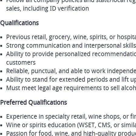
Follow all company policies and state/local re
sales, including ID verification
Qualifications
Previous retail, grocery, wine, spirits, or hospi
Strong communication and interpersonal skills
Ability to provide personalized recommendatio
customers
Reliable, punctual, and able to work independe
Ability to stand for extended periods and lift u
Must meet legal age requirements to sell alcoho
Preferred Qualifications
Experience in specialty retail, wine shops, or fi
Wine or spirits education (WSET, CMS, or simila
Passion for food, wine, and high-quality produ