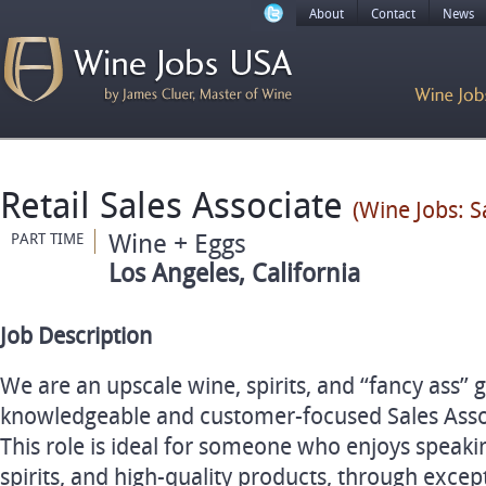
About
Contact
News
Retail Sales Associate
(Wine Jobs: S
Wine + Eggs
PART TIME
Los Angeles, California
Job Description
We are an upscale wine, spirits, and “fancy ass” 
knowledgeable and customer-focused Sales Assoc
This role is ideal for someone who enjoys speaki
spirits, and high-quality products, through excep