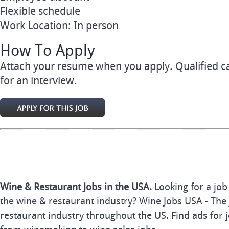
Flexible schedule
Work Location: In person
How To Apply
Attach your resume when you apply. Qualified ca
for an interview.
Wine & Restaurant Jobs in the USA.
Looking for a job
the wine & restaurant industry? Wine Jobs USA - The 
restaurant industry throughout the US. Find ads for j