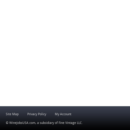
Site Map
Privacy Policy
My Account
© WineJobsUSA.com, a subsidiary of
Fine Vintage LLC
.