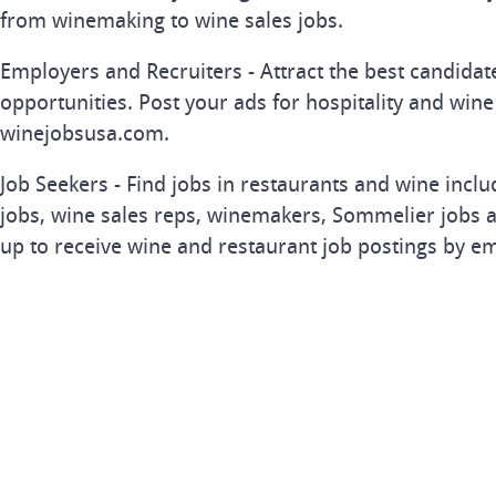
from winemaking to wine sales jobs.
Employers and Recruiters - Attract the best candida
opportunities. Post your ads for hospitality and wine
winejobsusa.com.
Job Seekers - Find jobs in restaurants and wine inclu
jobs, wine sales reps, winemakers, Sommelier jobs a
up to receive wine and restaurant job postings by em