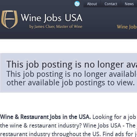
About
Contact
News
This job posting is no longer av
This job posting is no longer availab
other available job postings to view.
Wine & Restaurant Jobs in the USA.
Looking for a job
the wine & restaurant industry? Wine Jobs USA - The 
restaurant industry throughout the US. Find ads for j