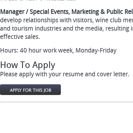
Manager / Special Events, Marketing & Public Rel
develop relationships with visitors, wine club me
and tourism industries and the media, resulting
effective sales.
Hours: 40 hour work week, Monday-Friday
How To Apply
Please apply with your resume and cover letter.