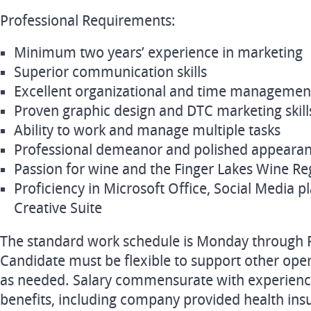
Professional Requirements:
Minimum two years’ experience in marketing
Superior communication skills
Excellent organizational and time management 
Proven graphic design and DTC marketing skill
Ability to work and manage multiple tasks
Professional demeanor and polished appeara
Passion for wine and the Finger Lakes Wine Re
Proficiency in Microsoft Office, Social Media 
Creative Suite
The standard work schedule is Monday through F
Candidate must be flexible to support other oper
as needed. Salary commensurate with experience
benefits, including company provided health ins