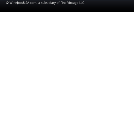
© WineJobsUSA.com, a subsidiary of
Fine Vintage LLC
.