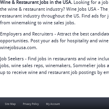
Wine & Restaurant Jobs in the USA.
Looking for a job
the wine & restaurant industry? Wine Jobs USA - The 
restaurant industry throughout the US. Find ads for j
from winemaking to wine sales jobs.
Employers and Recruiters - Attract the best candida
opportunities. Post your ads for hospitality and wine
winejobsusa.com.
Job Seekers - Find jobs in restaurants and wine inclu
jobs, wine sales reps, winemakers, Sommelier jobs a
up to receive wine and restaurant job postings by em
Site Map
Privacy Policy
My Account