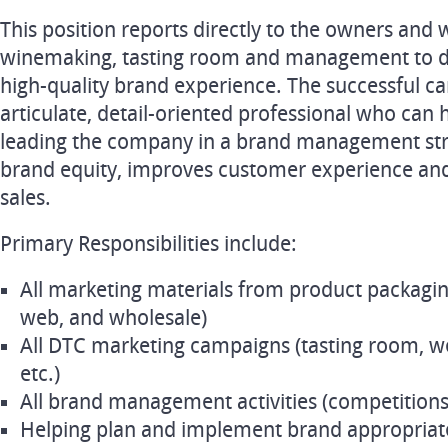
This position reports directly to the owners and 
winemaking, tasting room and management to de
high-quality brand experience. The successful can
articulate, detail-oriented professional who can 
leading the company in a brand management str
brand equity, improves customer experience a
sales.
Primary Responsibilities include:
All marketing materials from product packaging 
web, and wholesale)
All DTC marketing campaigns (tasting room, we
etc.)
All brand management activities (competitions,
Helping plan and implement brand appropriate