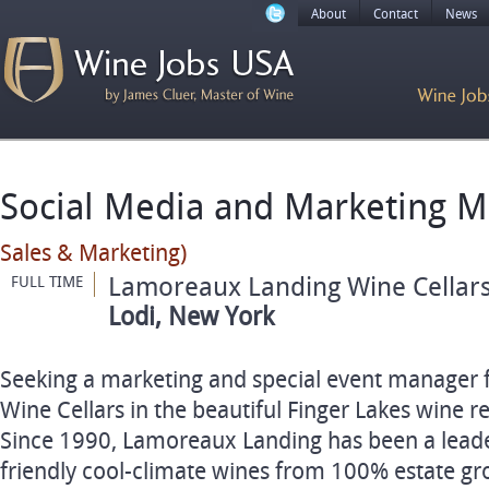
About
Contact
News
Social Media and Marketing 
Sales & Marketing)
Lamoreaux Landing Wine Cellar
FULL TIME
Lodi, New York
Seeking a marketing and special event manager
Wine Cellars in the beautiful Finger Lakes wine r
Since 1990, Lamoreaux Landing has been a leader
friendly cool-climate wines from 100% estate gro