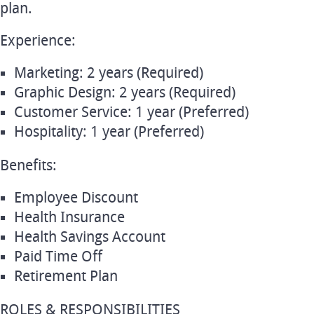
plan.
Experience:
Marketing: 2 years (Required)
Graphic Design: 2 years (Required)
Customer Service: 1 year (Preferred)
Hospitality: 1 year (Preferred)
Benefits:
Employee Discount
Health Insurance
Health Savings Account
Paid Time Off
Retirement Plan
ROLES & RESPONSIBILITIES