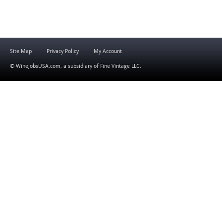
Site Map
Privacy Policy
My Account
© WineJobsUSA.com, a subsidiary of
Fine Vintage LLC
.