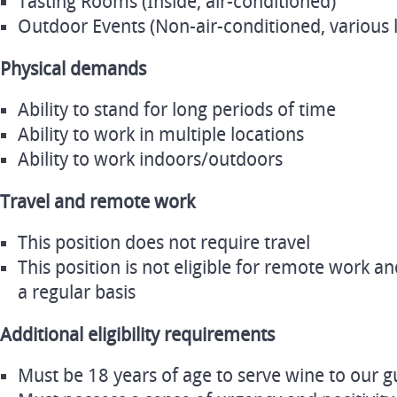
Tasting Rooms (Inside, air-conditioned)
Outdoor Events (Non-air-conditioned, various 
Physical demands
Ability to stand for long periods of time
Ability to work in multiple locations
Ability to work indoors/outdoors
Travel and remote work
This position does not require travel
This position is not eligible for remote work a
a regular basis
Additional eligibility requirements
Must be 18 years of age to serve wine to our g