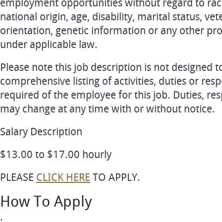
employment opportunities without regard to race, 
national origin, age, disability, marital status, ve
orientation, genetic information or any other pro
under applicable law.
Please note this job description is not designed t
comprehensive listing of activities, duties or respo
required of the employee for this job. Duties, resp
may change at any time with or without notice.
Salary Description
$13.00 to $17.00 hourly
PLEASE
CLICK HERE
TO APPLY.
How To Apply
.