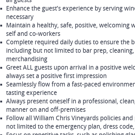
all guests
Enhance the guest’s experience by serving win
necessary
Maintain a healthy, safe, positive, welcoming
self and co-workers
Complete required daily duties to ensure the b
including but not limited to bar prep, cleaning,
merchandising
Greet ALL guests upon arrival in a positive w
always set a positive first impression
Seamlessly flow from a fast-paced environmen
tasting experience
Always present oneself in a professional, clean
manner on and off-premises
Follow all William Chris Vineyards policies and
not limited to the emergency plan, dress cod