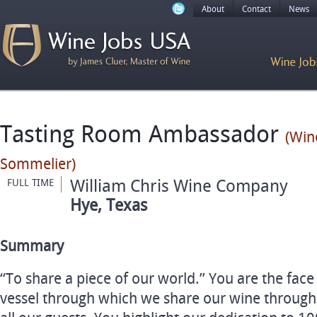
About
Contact
News
Tasting Room Ambassador
(Win
Sommelier)
William Chris Wine Company
FULL TIME
Hye, Texas
Summary
“To share a piece of our world.” You are the face
vessel through which we share our wine through