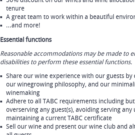
50% discount on our wines and wine allocatio
tenure
A great team to work within a beautiful envir
...and more!
Essential functions
Reasonable accommodations may be made to ena
disabilities to perform these essential functions.
Share our wine experience with our guests by 
our winegrowing philosophy, and our minimalis
winemaking
Adhere to all TABC requirements including but 
overserving any guest(s), avoiding serving any
maintaining a current TABC certificate
Sell our wine and present our wine club and al