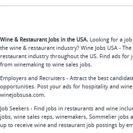
Wine & Restaurant Jobs in the USA.
Looking for a job
the wine & restaurant industry? Wine Jobs USA - The 
restaurant industry throughout the US. Find ads for j
from winemaking to wine sales jobs.
Employers and Recruiters - Attract the best candida
opportunities. Post your ads for hospitality and wine
winejobsusa.com.
Job Seekers - Find jobs in restaurants and wine inclu
jobs, wine sales reps, winemakers, Sommelier jobs a
up to receive wine and restaurant job postings by em