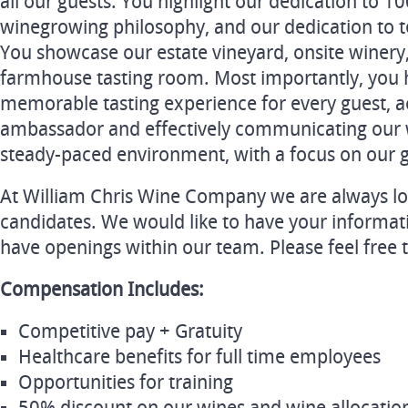
all our guests. You highlight our dedication to 
winegrowing philosophy, and our dedication to t
You showcase our estate vineyard, onsite winery
farmhouse tasting room. Most importantly, you ha
memorable tasting experience for every guest, a
ambassador and effectively communicating our w
steady-paced environment, with a focus on our g
At William Chris Wine Company we are always lo
candidates. We would like to have your informat
have openings within our team. Please feel free 
Compensation Includes:
Competitive pay + Gratuity
Healthcare benefits for full time employees
Opportunities for training