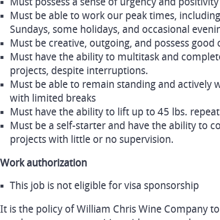
Must possess a sense of urgency and positivity
Must be able to work our peak times, including
Sundays, some holidays, and occasional eveni
Must be creative, outgoing, and possess good 
Must have the ability to multitask and complete
projects, despite interruptions.
Must be able to remain standing and actively 
with limited breaks
Must have the ability to lift up to 45 lbs. repea
Must be a self-starter and have the ability to c
projects with little or no supervision.
Work authorization
This job is not eligible for visa sponsorship
It is the policy of William Chris Wine Company t