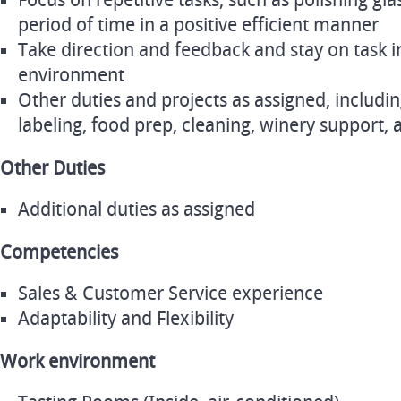
Focus on repetitive tasks, such as polishing gl
period of time in a positive efficient manner
Take direction and feedback and stay on task i
environment
Other duties and projects as assigned, includin
labeling, food prep, cleaning, winery support,
Other Duties
Additional duties as assigned
Competencies
Sales & Customer Service experience
Adaptability and Flexibility
Work environment