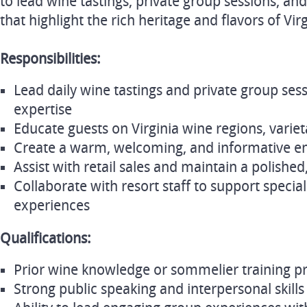
to lead wine tastings, private group sessions, a
that highlight the rich heritage and flavors of Vir
Responsibilities:
Lead daily wine tastings and private group se
expertise
Educate guests on Virginia wine regions, variet
Create a warm, welcoming, and informative en
Assist with retail sales and maintain a polishe
Collaborate with resort staff to support speci
experiences
Qualifications:
Prior wine knowledge or sommelier training pr
Strong public speaking and interpersonal skills