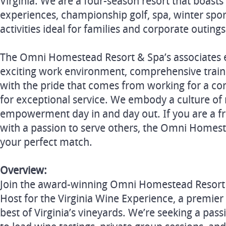
Virginia. We are a four-season resort that boasts
experiences, championship golf, spa, winter sp
activities ideal for families and corporate outings
The Omni Homestead Resort & Spa’s associates 
exciting work environment, comprehensive train
with the pride that comes from working for a c
for exceptional service. We embody a culture of 
empowerment day in and day out. If you are a fr
with a passion to serve others, the Omni Homes
your perfect match.
Overview:
Join the award-winning Omni Homestead Resort 
Host for the Virginia Wine Experience, a premier 
best of Virginia’s vineyards. We’re seeking a pass