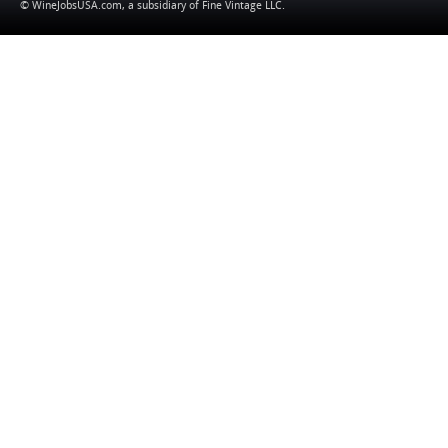
© WineJobsUSA.com, a subsidiary of
Fine Vintage LLC
.