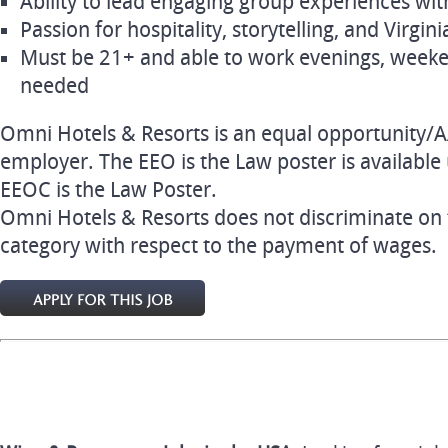
Ability to lead engaging group experiences w
Passion for hospitality, storytelling, and Virgin
Must be 21+ and able to work evenings, weeke
needed
Omni Hotels & Resorts is an equal opportunity/A
employer. The EEO is the Law poster is available u
EEOC is the Law Poster.
Omni Hotels & Resorts does not discriminate on 
category with respect to the payment of wages.