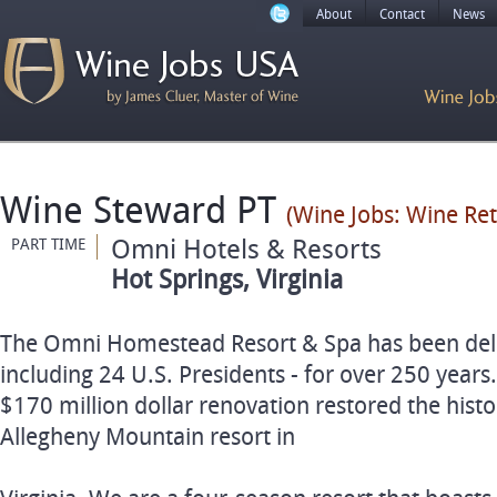
About
Contact
News
Wine Steward PT
(Wine Jobs: Wine Re
Omni Hotels & Resorts
PART TIME
Hot Springs, Virginia
The Omni Homestead Resort & Spa has been delig
including 24 U.S. Presidents - for over 250 years
$170 million dollar renovation restored the histor
Allegheny Mountain resort in