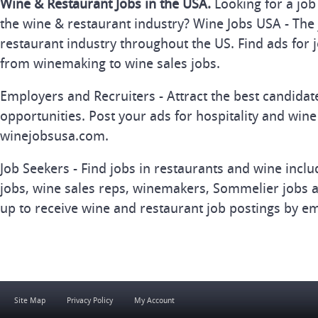
Wine & Restaurant Jobs in the USA.
Looking for a job
the wine & restaurant industry? Wine Jobs USA - The 
restaurant industry throughout the US. Find ads for j
from winemaking to wine sales jobs.
Employers and Recruiters - Attract the best candida
opportunities. Post your ads for hospitality and wine
winejobsusa.com.
Job Seekers - Find jobs in restaurants and wine inclu
jobs, wine sales reps, winemakers, Sommelier jobs a
up to receive wine and restaurant job postings by em
Site Map
Privacy Policy
My Account