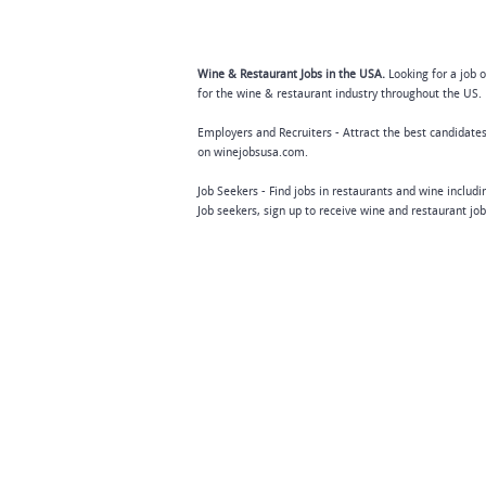
Wine & Restaurant Jobs in the USA.
Looking for a job 
for the wine & restaurant industry throughout the US. 
Employers and Recruiters - Attract the best candidates
on winejobsusa.com.
Job Seekers - Find jobs in restaurants and wine includ
Job seekers, sign up to receive wine and restaurant jo