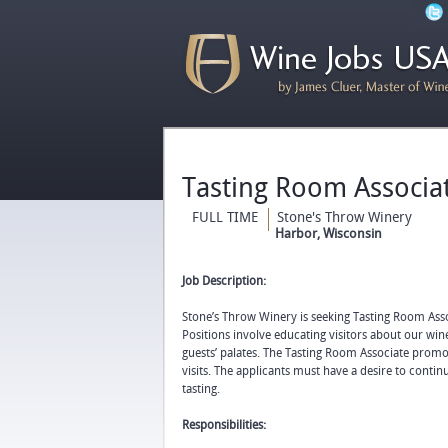
Tasting Room Associa
FULL TIME
Stone's Throw Winery
Harbor, Wisconsin
Job Description:
Stone’s Throw Winery is seeking Tasting Room Asso
Positions involve educating visitors about our wine
guests’ palates. The Tasting Room Associate prom
visits. The applicants must have a desire to cont
tasting.
Responsibilities: