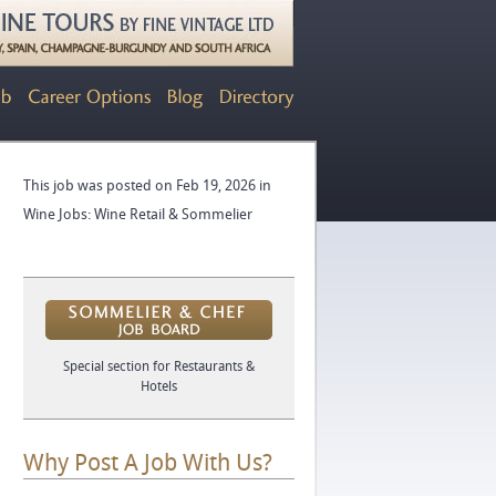
This job was posted on Feb 19, 2026 in
Wine Jobs: Wine Retail & Sommelier
Special section for Restaurants &
Hotels
Why Post A Job With Us?