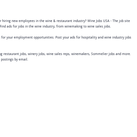
or hiring new employees in the wine & restaurant industry? Wine Jobs USA - The job site
Find ads for jobs in the wine industry, from winemaking to wine sales jobs.
 for your employment opportunities. Post your ads for hospitality and wine industry jobs
ing restaurant jobs, winery jobs, wine sales reps, winemakers, Sommelier jobs and more.
b postings by email.