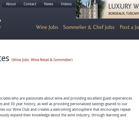
About
Contact
News
Videos
tes
(Wine Jobs: Wine Retail & Sommelier)
ciates who are passionate about wine and providing excellent guest experiences.
s and 30 year history, as well as providing personalized tastings geared to our
otes our Wine Club and creates a welcoming atmosphere that encourages repeat
inuously expand their knowledge about the wine industry, through learning and