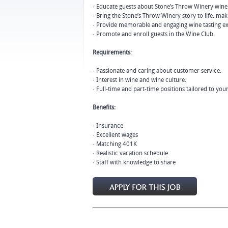
· Educate guests about Stone’s Throw Winery wine
· Bring the Stone’s Throw Winery story to life: mak
· Provide memorable and engaging wine tasting ex
· Promote and enroll guests in the Wine Club.
Requirements
:
· Passionate and caring about customer service.
· Interest in wine and wine culture.
· Full-time and part-time positions tailored to you
Benefits:
· Insurance
· Excellent wages
· Matching 401K
· Realistic vacation schedule
· Staff with knowledge to share