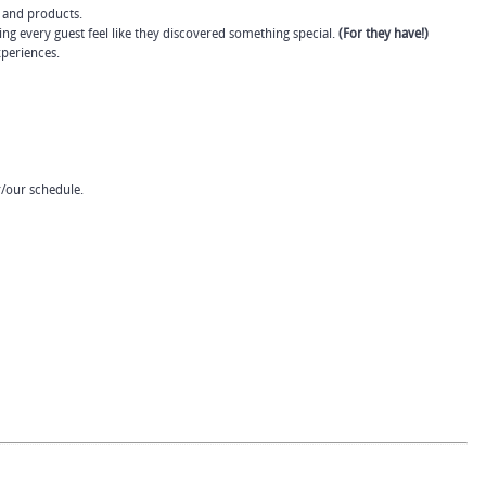
 and products.
ing every guest feel like they discovered something special.
(For they have!)
periences.
r/our schedule.