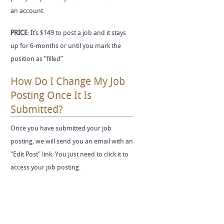
an account.
PRICE
: It’s $149 to post a job and it stays
up for 6-months or until you mark the
position as “filled”
How Do I Change My Job
Posting Once It Is
Submitted?
Once you have submitted your job
posting, we will send you an email with an
"Edit Post" link. You just need to click it to
access your job posting.