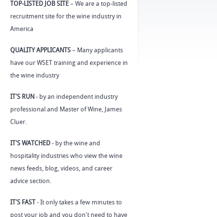
TOP-LISTED JOB SITE
– We are a top-listed
recruitment site for the wine industry in
America
QUALITY APPLICANTS
– Many applicants
have our WSET training and experience in
the wine industry
IT'S RUN
- by an independent industry
professional and Master of Wine, James
Cluer.
IT'S WATCHED
- by the wine and
hospitality industries who view the wine
news feeds, blog, videos, and career
advice section.
IT'S FAST
- It only takes a few minutes to
post your job and you don't need to have