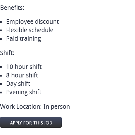
Benefits:
Employee discount
Flexible schedule
Paid training
Shift:
10 hour shift
8 hour shift
Day shift
Evening shift
Work Location: In person