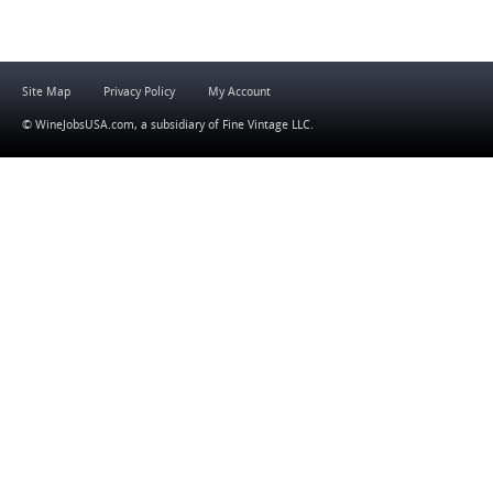
Site Map
Privacy Policy
My Account
© WineJobsUSA.com, a subsidiary of
Fine Vintage LLC
.