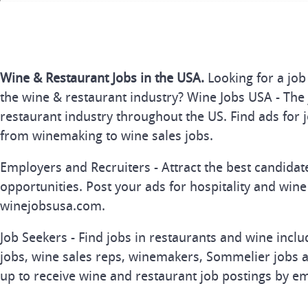
Wine & Restaurant Jobs in the USA.
Looking for a job
the wine & restaurant industry? Wine Jobs USA - The 
restaurant industry throughout the US. Find ads for j
from winemaking to wine sales jobs.
Employers and Recruiters - Attract the best candida
opportunities. Post your ads for hospitality and wine
winejobsusa.com.
Job Seekers - Find jobs in restaurants and wine inclu
jobs, wine sales reps, winemakers, Sommelier jobs a
up to receive wine and restaurant job postings by em