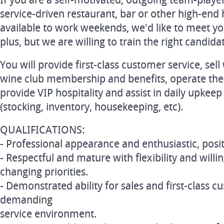
If you are a self-motivated, outgoing team-playe
service-driven restaurant, bar or other high-end h
available to work weekends, we'd like to meet y
plus, but we are willing to train the right candida
You will provide first-class customer service, sel
wine club membership and benefits, operate the
provide VIP hospitality and assist in daily upkeep
(stocking, inventory, housekeeping, etc).
QUALIFICATIONS:
- Professional appearance and enthusiastic, pos
- Respectful and mature with flexibility and willi
changing priorities.
- Demonstrated ability for sales and first-class c
demanding
service environment.