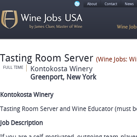
About
Contact
News
Tasting Room Server
(Wine Jobs: Wi
Kontokosta Winery
FULL TIME
Greenport, New York
Kontokosta Winery
Tasting Room Server and Wine Educator (must be 
Job Description