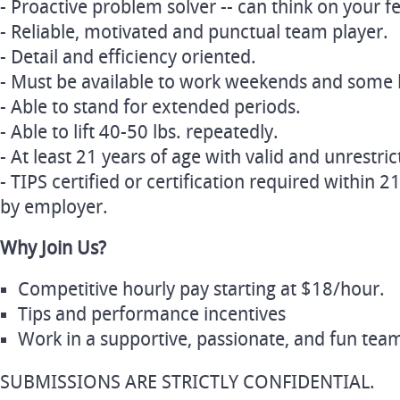
- Proactive problem solver -- can think on your fe
- Reliable, motivated and punctual team player.
- Detail and efficiency oriented.
- Must be available to work weekends and some 
- Able to stand for extended periods.
- Able to lift 40-50 lbs. repeatedly.
- At least 21 years of age with valid and unrestric
- TIPS certified or certification required within
by employer.
Why Join Us?
Competitive hourly pay starting at $18/hour.
Tips and performance incentives
Work in a supportive, passionate, and fun te
SUBMISSIONS ARE STRICTLY CONFIDENTIAL.