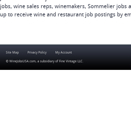
jobs, wine sales reps, winemakers, Sommelier jobs a
up to receive wine and restaurant job postings by em
Site Map
Privacy Policy
My Account
© WineJobsUSA.com, a subsidiary of
Fine Vintage LLC
.