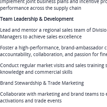
Implement joint business plans and incentive pr
performance across the supply chain
Team Leadership & Development
Lead and mentor a regional sales team of Divis
Managers to achieve sales excellence
Foster a high-performance, brand-ambassador cu
accountability, collaboration, and passion for fi
Conduct regular market visits and sales training 
knowledge and commercial skills
Brand Stewardship & Trade Marketing
Collaborate with marketing and brand teams to 
activations and trade events