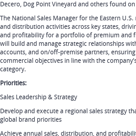
Decero, Dog Point Vineyard and others found on
The National Sales Manager for the Eastern U.S. re
and distribution activities across key states, dri
and profitability for a portfolio of premium and f
will build and manage strategic relationships with
accounts, and on/off-premise partners, ensuring
commercial objectives in line with the company’s 
category.
Priorities:
Sales Leadership & Strategy
Develop and execute a regional sales strategy tha
global brand priorities
Achieve annual sales, distribution, and profitabil