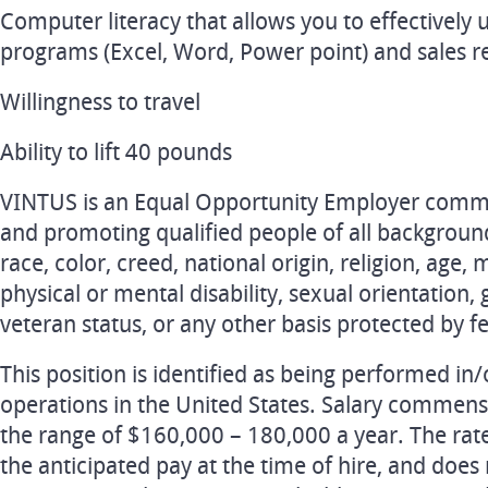
Computer literacy that allows you to effectively
programs (Excel, Word, Power point) and sales r
Willingness to travel
Ability to lift 40 pounds
VINTUS is an Equal Opportunity Employer committ
and promoting qualified people of all backgroun
race, color, creed, national origin, religion, age, 
physical or mental disability, sexual orientation, 
veteran status, or any other basis protected by fed
This position is identified as being performed i
operations in the United States. Salary commens
the range of $160,000 – 180,000 a year. The rat
the anticipated pay at the time of hire, and does 