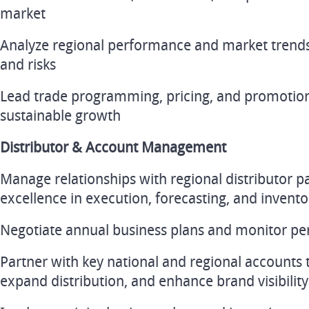
market
Analyze regional performance and market trends 
and risks
Lead trade programming, pricing, and promotional
sustainable growth
Distributor & Account Management
Manage relationships with regional distributor p
excellence in execution, forecasting, and inve
Negotiate annual business plans and monitor pe
Partner with key national and regional accounts t
expand distribution, and enhance brand visibility