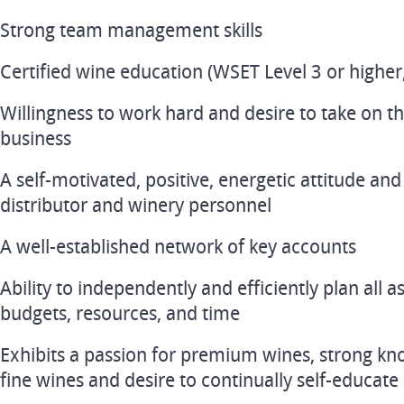
Strong team management skills
Certified wine education (WSET Level 3 or higher
Willingness to work hard and desire to take on t
business
A self-motivated, positive, energetic attitude and 
distributor and winery personnel
A well-established network of key accounts
Ability to independently and efficiently plan all 
budgets, resources, and time
Exhibits a passion for premium wines, strong kn
fine wines and desire to continually self-educate