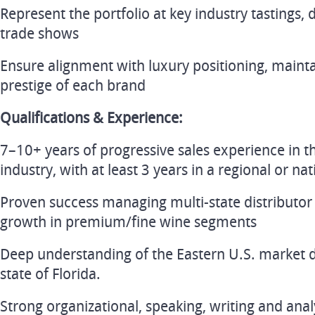
Represent the portfolio at key industry tastings, 
trade shows
Ensure alignment with luxury positioning, mainta
prestige of each brand
Qualifications & Experience:
7–10+ years of progressive sales experience in t
industry, with at least 3 years in a regional or na
Proven success managing multi-state distributor
growth in premium/fine wine segments
Deep understanding of the Eastern U.S. market d
state of Florida.
Strong organizational, speaking, writing and analys