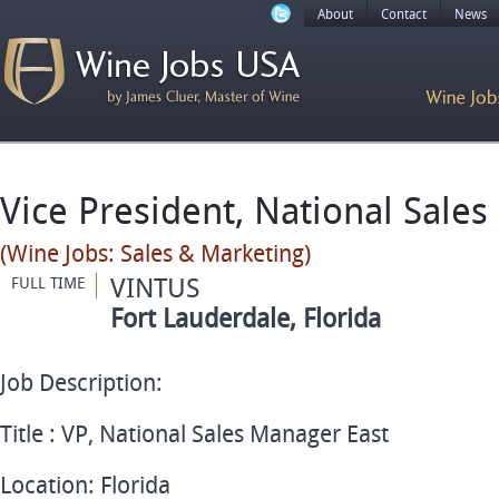
About
Contact
News
Vice President, National Sale
(Wine Jobs: Sales & Marketing)
VINTUS
FULL TIME
Fort Lauderdale, Florida
Job Description:
Title : VP, National Sales Manager East
Location: Florida