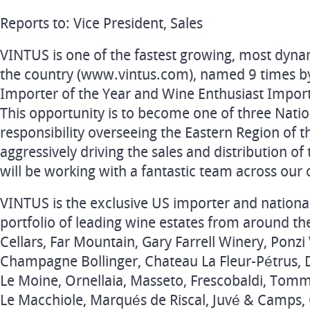
Reports to: Vice President, Sales
VINTUS is one of the fastest growing, most dyna
the country (www.vintus.com), named 9 times by
Importer of the Year and Wine Enthusiast Import
This opportunity is to become one of three Nati
responsibility overseeing the Eastern Region of t
aggressively driving the sales and distribution of
will be working with a fantastic team across our 
VINTUS is the exclusive US importer and nation
portfolio of leading wine estates from around th
Cellars, Far Mountain, Gary Farrell Winery, Ponzi 
Champagne Bollinger, Chateau La Fleur-Pétrus,
Le Moine, Ornellaia, Masseto, Frescobaldi, Tomma
Le Macchiole, Marqués de Riscal, Juvé & Camps, 