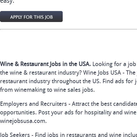
easy.
Wine & Restaurant Jobs in the USA.
Looking for a job
the wine & restaurant industry? Wine Jobs USA - The 
restaurant industry throughout the US. Find ads for j
from winemaking to wine sales jobs.
Employers and Recruiters - Attract the best candida
opportunities. Post your ads for hospitality and wine
winejobsusa.com.
Job Seekers - Find jobs in restaurants and wine inclu