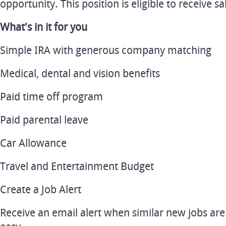
opportunity. This position is eligible to receive 
What's in it for you
Simple IRA with generous company matching
Medical, dental and vision benefits
Paid time off program
Paid parental leave
Car Allowance
Travel and Entertainment Budget
Create a Job Alert
Receive an email alert when similar new jobs are p