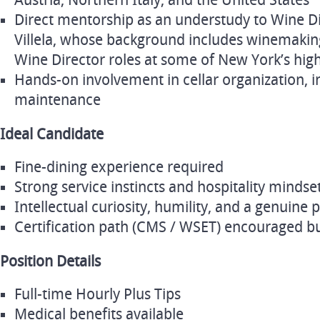
Austria, Northern Italy, and the United States
Direct mentorship as an understudy to Wine Dir
Villela, whose background includes winemaking
Wine Director roles at some of New York’s hig
Hands‑on involvement in cellar organization, in
maintenance
Ideal Candidate
Fine‑dining experience required
Strong service instincts and hospitality mindse
Intellectual curiosity, humility, and a genuine 
Certification path (CMS / WSET) encouraged bu
Position Details
Full‑time Hourly Plus Tips
Medical benefits available