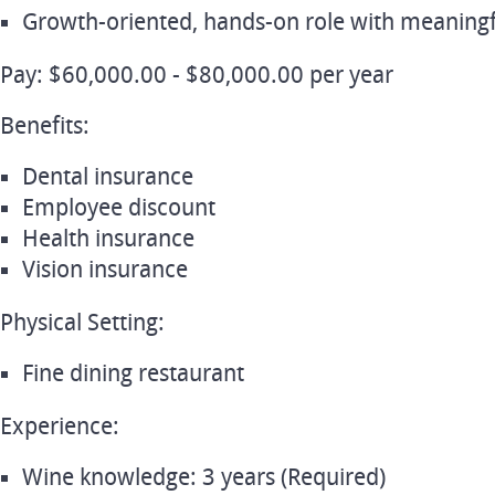
Growth‑oriented, hands‑on role with meaning
Pay: $60,000.00 - $80,000.00 per year
Benefits:
Dental insurance
Employee discount
Health insurance
Vision insurance
Physical Setting:
Fine dining restaurant
Experience:
Wine knowledge: 3 years (Required)