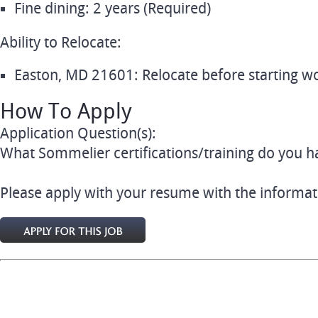
Fine dining: 2 years (Required)
Ability to Relocate:
Easton, MD 21601: Relocate before starting wo
How To Apply
Application Question(s):
What Sommelier certifications/training do you h
Please apply with your resume with the informat