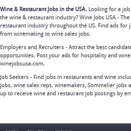
Wine & Restaurant Jobs in the USA.
Looking for a job
the wine & restaurant industry? Wine Jobs USA - The 
restaurant industry throughout the US. Find ads for j
from winemaking to wine sales jobs.
Employers and Recruiters - Attract the best candida
opportunities. Post your ads for hospitality and wine
winejobsusa.com.
Job Seekers - Find jobs in restaurants and wine inclu
jobs, wine sales reps, winemakers, Sommelier jobs a
up to receive wine and restaurant job postings by em