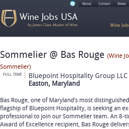
About
Contact
News
Sommelier @ Bas Rouge
(Wine Jo
Sommelier)
Bluepoint Hospitality Group LLC
FULL TIME
Easton, Maryland
Bas Rouge, one of Maryland’s most distinguished
flagship of Bluepoint Hospitality, is seeking an e
professional to join our Sommelier team. An 8‑t
Award of Excellence recipient, Bas Rouge deliver