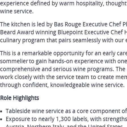
experience defined by warm hospitality, thoughtf
wine service.
The kitchen is led by Bas Rouge Executive Chef P
Beard Award winning Bluepoint Executive Chef Ha
culinary program that pairs seamlessly with our 
This is a remarkable opportunity for an early car
sommelier to gain hands-on experience with one 
comprehensive and serious wine programs. The s
work closely with the service team to create me
through confident, knowledgeable wine service.
Role Highlights
Tableside wine service as a core component of
Exposure to nearly 1,300 labels, with strength