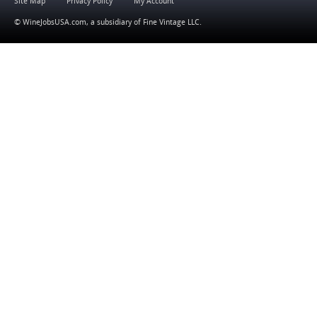
Site Map
Privacy Policy
My Account
© WineJobsUSA.com, a subsidiary of
Fine Vintage LLC
.