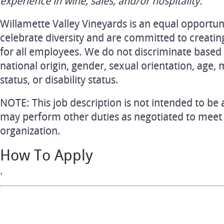
experience in wine, sales, and/or hospitality.
Willamette Valley Vineyards is an equal opportu
celebrate diversity and are committed to creatin
for all employees. We do not discriminate based o
national origin, gender, sexual orientation, age, 
status, or disability status.
NOTE: This job description is not intended to be 
may perform other duties as negotiated to meet
organization.
How To Apply
.