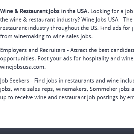
Wine & Restaurant Jobs in the USA.
Looking for a job
the wine & restaurant industry? Wine Jobs USA - The 
restaurant industry throughout the US. Find ads for j
from winemaking to wine sales jobs.
Employers and Recruiters - Attract the best candida
opportunities. Post your ads for hospitality and wine
winejobsusa.com.
Job Seekers - Find jobs in restaurants and wine inclu
jobs, wine sales reps, winemakers, Sommelier jobs a
up to receive wine and restaurant job postings by em