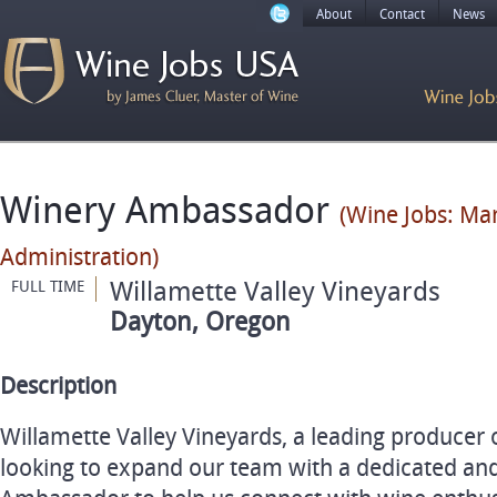
About
Contact
News
Winery Ambassador
(Wine Jobs: M
Administration)
Willamette Valley Vineyards
FULL TIME
Dayton, Oregon
Description
Willamette Valley Vineyards, a leading producer o
looking to expand our team with a dedicated a