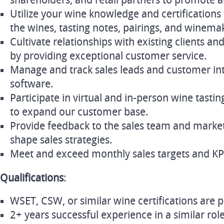
shareholders, and retail partners to promote a
Utilize your wine knowledge and certification
the wines, tasting notes, pairings, and winema
Cultivate relationships with existing clients a
by providing exceptional customer service.
Manage and track sales leads and customer in
software.
Participate in virtual and in-person wine tasti
to expand our customer base.
Provide feedback to the sales team and marke
shape sales strategies.
Meet and exceed monthly sales targets and KP
Qualifications
:
WSET, CSW, or similar wine certifications are p
2+ years successful experience in a similar role