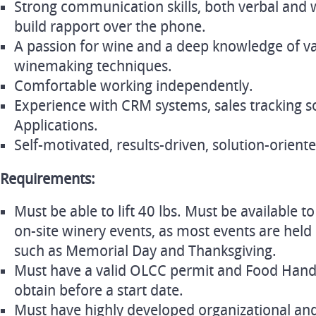
Strong communication skills, both verbal and wr
build rapport over the phone.
A passion for wine and a deep knowledge of var
winemaking techniques.
Comfortable working independently.
Experience with CRM systems, sales tracking 
Applications.
Self-motivated, results-driven, solution-orient
Requirements:
Must be able to lift 40 lbs. Must be available
on-site winery events, as most events are held
such as Memorial Day and Thanksgiving.
Must have a valid OLCC permit and Food Handle
obtain before a start date.
Must have highly developed organizational an