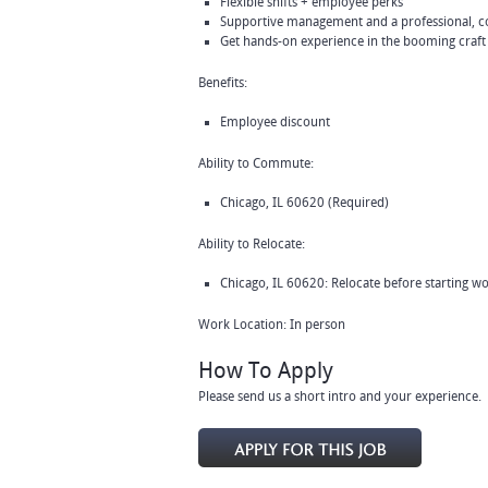
Flexible shifts + employee perks
Supportive management and a professional, c
Get hands-on experience in the booming craft
Benefits:
Employee discount
Ability to Commute:
Chicago, IL 60620 (Required)
Ability to Relocate:
Chicago, IL 60620: Relocate before starting w
Work Location: In person
How To Apply
Please send us a short intro and your experience.