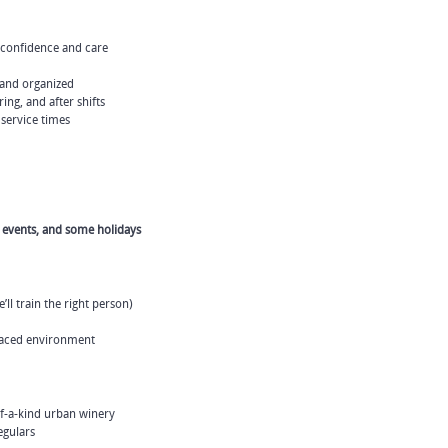
 confidence and care
 and organized
ing, and after shifts
 service times
l events, and some holidays
ll train the right person)
-paced environment
f-a-kind urban winery
egulars