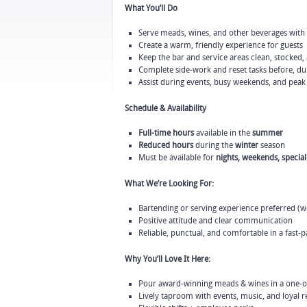
What You’ll Do
Serve meads, wines, and other beverages with
Create a warm, friendly experience for guests
Keep the bar and service areas clean, stocked,
Complete side-work and reset tasks before, dur
Assist during events, busy weekends, and peak
Schedule & Availability
Full-time hours
available in the
summer
Reduced hours
during the
winter
season
Must be available for
nights, weekends, specia
What We’re Looking For:
Bartending or serving experience preferred (we’
Positive attitude and clear communication
Reliable, punctual, and comfortable in a fast
Why You’ll Love It Here:
Pour award-winning meads & wines in a one-o
Lively taproom with events, music, and loyal r