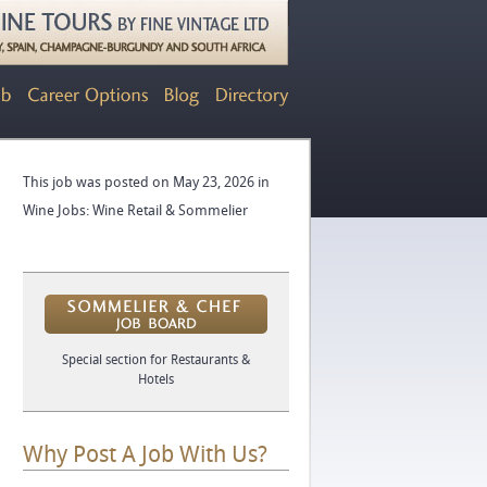
This job was posted on May 23, 2026 in
Wine Jobs: Wine Retail & Sommelier
Special section for Restaurants &
Hotels
Why Post A Job With Us?