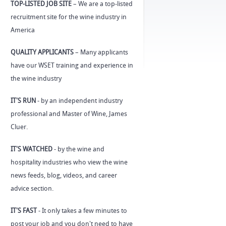
TOP-LISTED JOB SITE
– We are a top-listed
recruitment site for the wine industry in
America
QUALITY APPLICANTS
– Many applicants
have our WSET training and experience in
the wine industry
IT'S RUN
- by an independent industry
professional and Master of Wine, James
Cluer.
IT'S WATCHED
- by the wine and
hospitality industries who view the wine
news feeds, blog, videos, and career
advice section.
IT'S FAST
- It only takes a few minutes to
post your job and you don't need to have