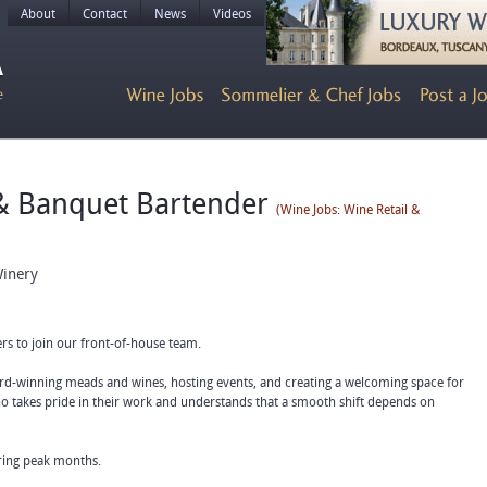
About
Contact
News
Videos
 & Banquet Bartender
(Wine Jobs: Wine Retail &
inery
ers to join our front-of-house team.
-winning meads and wines, hosting events, and creating a welcoming space for
who takes pride in their work and understands that a smooth shift depends on
uring peak months.