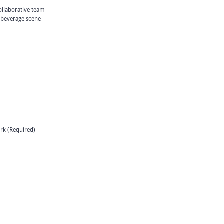
ollaborative team
 beverage scene
ork (Required)