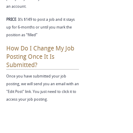
an account.
PRICE
: It’s $149 to post a job and it stays
up for 6-months or until you mark the
position as “filled”
How Do I Change My Job
Posting Once It Is
Submitted?
Once you have submitted your job
posting, we will send you an email with an
"Edit Post" link. You just need to click it to
access your job posting.