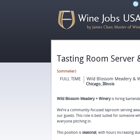
Tasting Room Server
Sommelier)
FULL TIME
Wild Blossom Meadery & W
Chicago, Illinois
Wild Blossom Meadery + Winery
is hiring bartend
We’re a community-focused taproom serving award
our guests. This role is best suited for someone 
everyone pitching in.
This position is
seasonal
, with hours increasing d