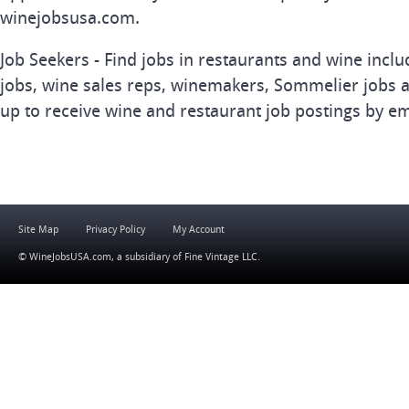
winejobsusa.com.
Job Seekers - Find jobs in restaurants and wine inclu
jobs, wine sales reps, winemakers, Sommelier jobs a
up to receive wine and restaurant job postings by em
Site Map
Privacy Policy
My Account
© WineJobsUSA.com, a subsidiary of
Fine Vintage LLC
.