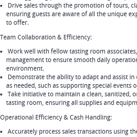
Drive sales through the promotion of tours, cl
ensuring guests are aware of all the unique ex
to offer.
Team Collaboration & Efficiency:
Work well with fellow tasting room associates,
management to ensure smooth daily operation
environment.
Demonstrate the ability to adapt and assist in
as needed, such as supporting special events o
Take initiative to maintain a clean, sanitized,
tasting room, ensuring all supplies and equipme
Operational Efficiency & Cash Handling:
Accurately process sales transactions using th