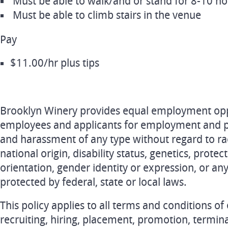
Must be able to walk/and or stand for 8-10 h
Must be able to climb stairs in the venue
Pay
$11.00/hr plus tips
Brooklyn Winery provides equal employment oppo
employees and applicants for employment and pr
and harassment of any type without regard to race
national origin, disability status, genetics, prote
orientation, gender identity or expression, or any
protected by federal, state or local laws.
This policy applies to all terms and conditions o
recruiting, hiring, placement, promotion, terminat