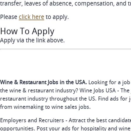
transfer, leaves of absence, compensation, and t
Please
click here
to apply.
How To Apply
Apply via the link above.
Wine & Restaurant Jobs in the USA.
Looking for a job
the wine & restaurant industry? Wine Jobs USA - The 
restaurant industry throughout the US. Find ads for j
from winemaking to wine sales jobs.
Employers and Recruiters - Attract the best candida
opportunities. Post your ads for hospitality and wine