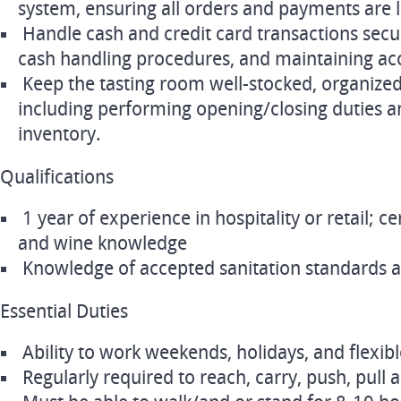
system, ensuring all orders and payments are l
Handle cash and credit card transactions secu
cash handling procedures, and maintaining acc
Keep the tasting room well-stocked, organize
including performing opening/closing duties 
inventory.
Qualifications
1 year of experience in hospitality or retail; cer
and wine knowledge
Knowledge of accepted sanitation standards 
Essential Duties
Ability to work weekends, holidays, and flexib
Regularly required to reach, carry, push, pull a