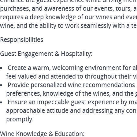
enhance the guest experience while driving membe
purchases, and awareness of our events, tours, an
requires a deep knowledge of our wines and even
wine, and the ability to work seamlessly with a t
Responsibilities
Guest Engagement & Hospitality:
Create a warm, welcoming environment for all
feel valued and attended to throughout their vi
Provide personalized wine recommendations 
preferences, knowledge of the wines, and the 
Ensure an impeccable guest experience by mai
approachable attitude and addressing any con
promptly.
Wine Knowledge & Education: