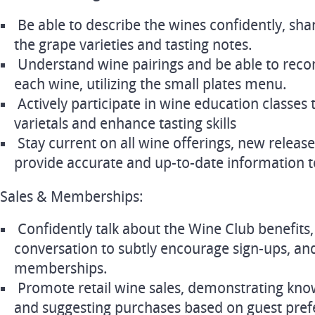
Be able to describe the wines confidently, shar
the grape varieties and tasting notes.
Understand wine pairings and be able to rec
each wine, utilizing the small plates menu.
Actively participate in wine education classes 
varietals and enhance tasting skills
Stay current on all wine offerings, new release
provide accurate and up-to-date information t
Sales & Memberships:
Confidently talk about the Wine Club benefits,
conversation to subtly encourage sign-ups, an
memberships.
Promote retail wine sales, demonstrating know
and suggesting purchases based on guest pref