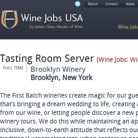
About
Contact
News
Tasting Room Server
(Wine Jobs: Wi
Brooklyn Winery
FULL TIME
Brooklyn, New York
The First Batch wineries create magic for our gu
that’s bringing a dream wedding to life, creating
from our wine, or letting people discover a new 
winery tours. We do this while maintaining an 
inclusive, down-to-earth attitude that reflects ou