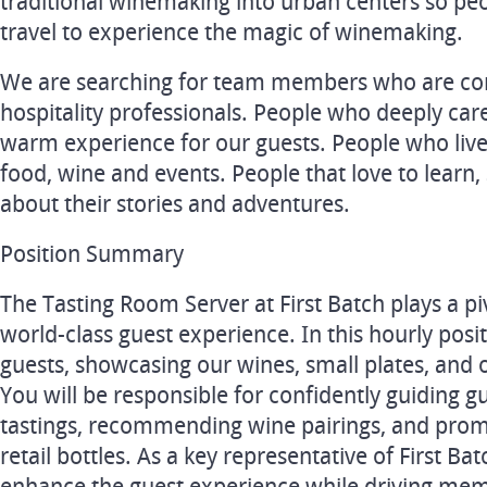
traditional winemaking into urban centers so peo
travel to experience the magic of winemaking.
We are searching for team members who are co
hospitality professionals. People who deeply care
warm experience for our guests. People who live
food, wine and events. People that love to learn, 
about their stories and adventures.
Position Summary
The Tasting Room Server at First Batch plays a piv
world-class guest experience. In this hourly posi
guests, showcasing our wines, small plates, and 
You will be responsible for confidently guiding 
tastings, recommending wine pairings, and pro
retail bottles. As a key representative of First Ba