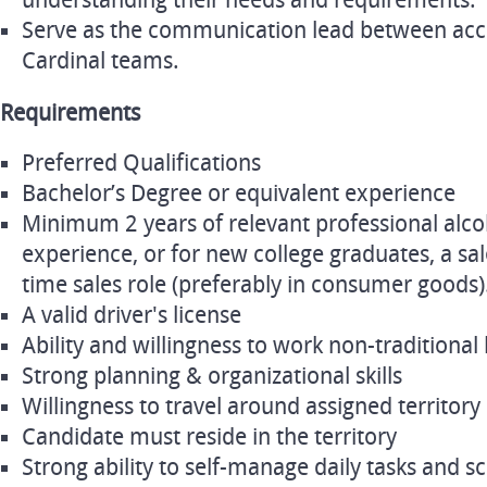
understanding their needs and requirements.
Serve as the communication lead between acc
Cardinal teams.
Requirements
Preferred Qualifications
Bachelor’s Degree or equivalent experience
Minimum 2 years of relevant professional alco
experience, or for new college graduates, a sale
time sales role (preferably in consumer goods)
A valid driver's license
Ability and willingness to work non-traditional
Strong planning & organizational skills
Willingness to travel around assigned territory
Candidate must reside in the territory
Strong ability to self-manage daily tasks and s