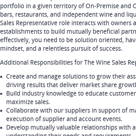
portfolio in a given territory of On-Premise and 
bars, restaurants, and independent wine and liqu
Sales Representative role interacts with owners
establishments to build mutually beneficial partn
effectively, you need to be solution oriented, ha
mindset, and a relentless pursuit of success.
Additional Responsibilities for The Wine Sales Re
Create and manage solutions to grow their ass
driving results that deliver market share growth
Build industry knowledge to educate customer
maximize sales.
Collaborate with our suppliers in support of ma
execution of supplier and account events.
Develop mutually valuable relationships with 