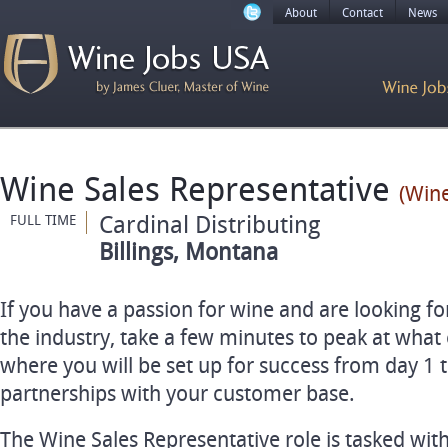
About
Contact
News
Wine Sales Representative
(Wine
Cardinal Distributing
FULL TIME
Billings, Montana
If you have a passion for wine and are looking fo
the industry, take a few minutes to peak at what
where you will be set up for success from day 1 t
partnerships with your customer base.
The Wine Sales Representative role is tasked with