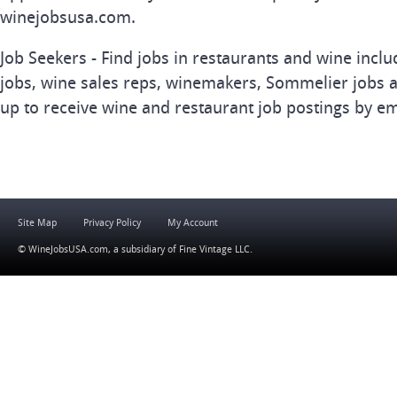
winejobsusa.com.
Job Seekers - Find jobs in restaurants and wine inclu
jobs, wine sales reps, winemakers, Sommelier jobs a
up to receive wine and restaurant job postings by em
Site Map
Privacy Policy
My Account
© WineJobsUSA.com, a subsidiary of
Fine Vintage LLC
.