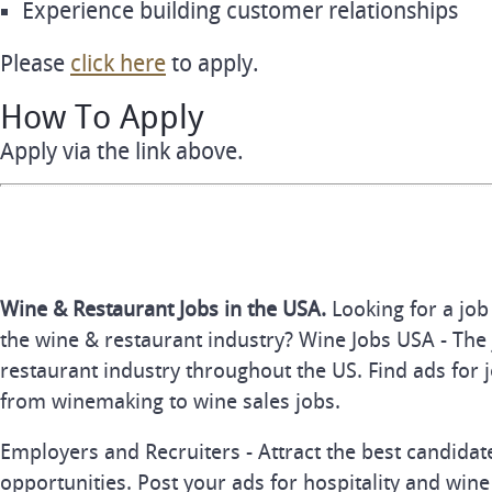
Experience building customer relationships
Please
click here
to apply.
How To Apply
Apply via the link above.
Wine & Restaurant Jobs in the USA.
Looking for a job
the wine & restaurant industry? Wine Jobs USA - The 
restaurant industry throughout the US. Find ads for j
from winemaking to wine sales jobs.
Employers and Recruiters - Attract the best candida
opportunities. Post your ads for hospitality and wine