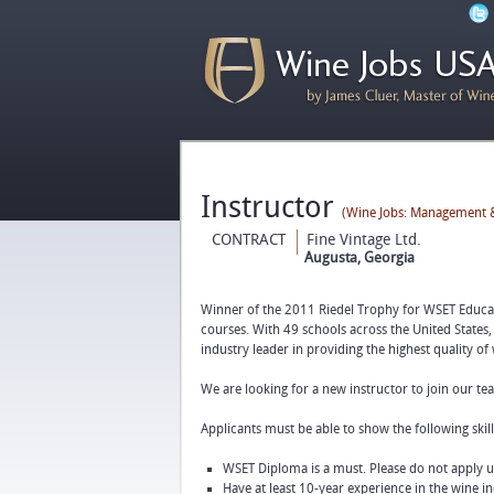
Instructor
(Wine Jobs: Management &
CONTRACT
Fine Vintage Ltd.
Augusta, Georgia
Winner of the 2011 Riedel Trophy for WSET Educato
courses. With 49 schools across the United States,
industry leader in providing the highest quality of
We are looking for a new instructor to join our t
Applicants must be able to show the following skill
WSET Diploma is a must. Please do not apply 
Have at least 10-year experience in the wine in