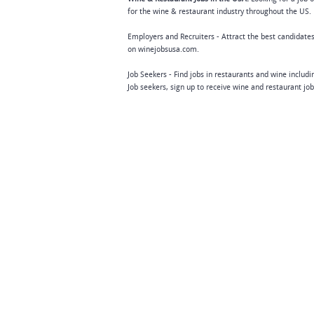
for the wine & restaurant industry throughout the US. 
Employers and Recruiters - Attract the best candidates
on winejobsusa.com.
Job Seekers - Find jobs in restaurants and wine includ
Job seekers, sign up to receive wine and restaurant jo