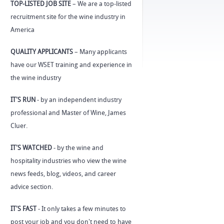
TOP-LISTED JOB SITE
– We are a top-listed
recruitment site for the wine industry in
America
QUALITY APPLICANTS
– Many applicants
have our WSET training and experience in
the wine industry
IT'S RUN
- by an independent industry
professional and Master of Wine, James
Cluer.
IT'S WATCHED
- by the wine and
hospitality industries who view the wine
news feeds, blog, videos, and career
advice section.
IT'S FAST
- It only takes a few minutes to
post your job and you don't need to have