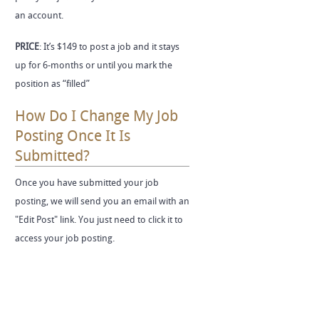
an account.
PRICE
: It’s $149 to post a job and it stays
up for 6-months or until you mark the
position as “filled”
How Do I Change My Job
Posting Once It Is
Submitted?
Once you have submitted your job
posting, we will send you an email with an
"Edit Post" link. You just need to click it to
access your job posting.