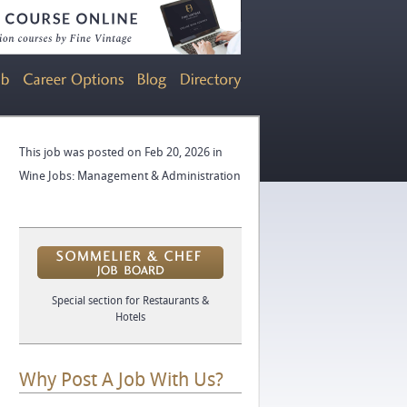
This job was posted on Feb 20, 2026 in
Wine Jobs: Management & Administration
Special section for Restaurants &
Hotels
Why Post A Job With Us?