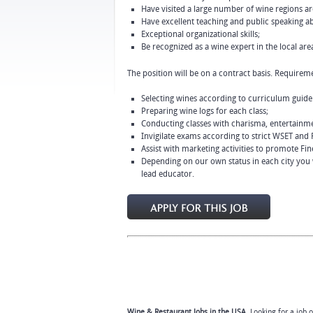
Have visited a large number of wine regions aro
Have excellent teaching and public speaking abi
Exceptional organizational skills;
Be recognized as a wine expert in the local are
The position will be on a contract basis. Requireme
Selecting wines according to curriculum guidel
Preparing wine logs for each class;
Conducting classes with charisma, entertainme
Invigilate exams according to strict WSET and 
Assist with marketing activities to promote Fin
Depending on our own status in each city you wi
lead educator.
Wine & Restaurant Jobs in the USA.
Looking for a job 