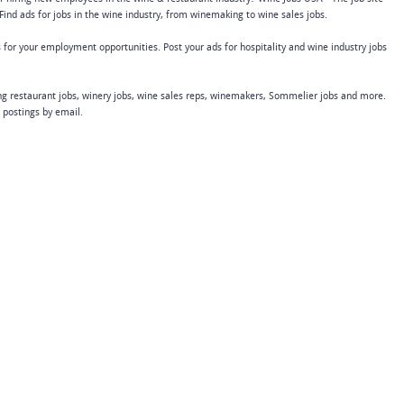
Find ads for jobs in the wine industry, from winemaking to wine sales jobs.
 for your employment opportunities. Post your ads for hospitality and wine industry jobs
ing restaurant jobs, winery jobs, wine sales reps, winemakers, Sommelier jobs and more.
b postings by email.