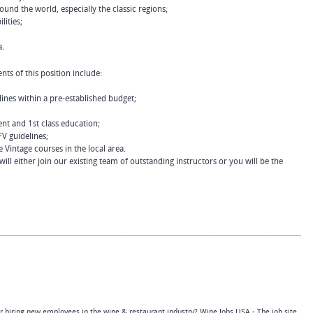
und the world, especially the classic regions;
lities;
a.
nts of this position include:
ines within a pre-established budget;
nt and 1st class education;
FV guidelines;
e Vintage courses in the local area.
ll either join our existing team of outstanding instructors or you will be the
or hiring new employees in the wine & restaurant industry? Wine Jobs USA - The job site