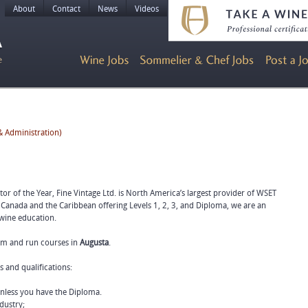
About
Contact
News
Videos
 Administration)
r of the Year, Fine Vintage Ltd. is North America’s largest provider of WSET
 Canada and the Caribbean offering Levels 1, 2, 3, and Diploma, we are an
 wine education.
eam and run courses in
Augusta
.
s and qualifications:
unless you have the Diploma.
dustry;