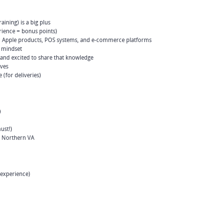
ining) is a big plus
rience = bonus points)
 Apple products, POS systems, and e-commerce platforms
t mindset
 and excited to share that knowledge
eves
e (for deliveries)
)
ust!)
d Northern VA
 experience)