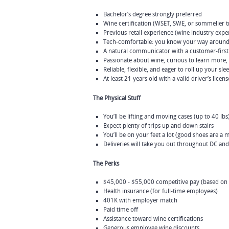
Bachelor’s degree strongly preferred
Wine certification (WSET, SWE, or sommelier tra
Previous retail experience (wine industry expe
Tech-comfortable: you know your way around
A natural communicator with a customer-firs
Passionate about wine, curious to learn more,
Reliable, flexible, and eager to roll up your sle
At least 21 years old with a valid driver’s licens
The Physical Stuff
You’ll be lifting and moving cases (up to 40 lbs
Expect plenty of trips up and down stairs
You’ll be on your feet a lot (good shoes are a m
Deliveries will take you out throughout DC an
The Perks
$45,000 - $55,000 competitive pay (based on
Health insurance (for full-time employees)
401K with employer match
Paid time off
Assistance toward wine certifications
Generous employee wine discounts