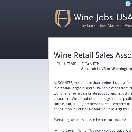
Wine Retail Sales Ass
FULL TIME
DCANTER
Alexandria, VA or Washington,
At DCANTER, we’re more than a wine shop—we’re 
in artisanal, organic, and sustainable wines from
world, and we’re passionate about creating joyful
customers. We combine technology and hospitali
simple, fun, and highly personalized---whether th
online shop, or our one-of-a-kind Concierge by D
Everything we do is guided by our core values:
Partners in Wine - We work collaboratively, 