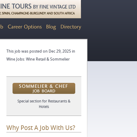
This job was posted on Dec 29, 2025 in
Wine Jobs: Wine Retail & Sommelier
Special section for Restaurants &
Hotels
Why Post A Job With Us?