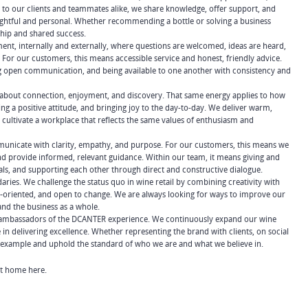
 to our clients and teammates alike, we share knowledge, offer support, and
oughtful and personal. Whether recommending a bottle or solving a business
ship and shared success.
nt, internally and externally, where questions are welcomed, ideas are heard,
For our customers, this means accessible service and honest, friendly advice.
ing open communication, and being available to one another with consistency and
s about connection, enjoyment, and discovery. That same energy applies to how
ng a positive attitude, and bringing joy to the day-to-day. We deliver warm,
ultivate a workplace that reflects the same values of enthusiasm and
municate with clarity, empathy, and purpose. For our customers, this means we
 and provide informed, relevant guidance. Within our team, it means giving and
oals, and supporting each other through direct and constructive dialogue.
es. We challenge the status quo in wine retail by combining creativity with
on-oriented, and open to change. We are always looking for ways to improve our
and the business as a whole.
e ambassadors of the DCANTER experience. We continuously expand our wine
n delivering excellence. Whether representing the brand with clients, on social
y example and uphold the standard of who we are and what we believe in.
 at home here.