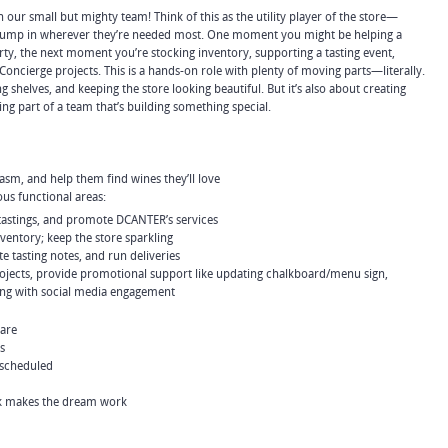
in our small but mighty team! Think of this as the utility player of the store—
o jump in wherever they’re needed most. One moment you might be helping a
rty, the next moment you’re stocking inventory, supporting a tasting event,
Concierge projects. This is a hands-on role with plenty of moving parts—literally.
king shelves, and keeping the store looking beautiful. But it’s also about creating
g part of a team that’s building something special.
m, and help them find wines they’ll love
ous functional areas:
tastings, and promote DCANTER’s services
ventory; keep the store sparkling
te tasting notes, and run deliveries
projects, provide promotional support like updating chalkboard/menu sign,
ping with social media engagement
care
s
 scheduled
 makes the dream work