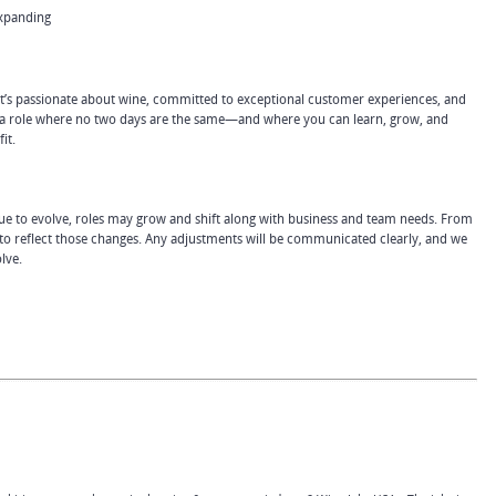
expanding
hat’s passionate about wine, committed to exceptional customer experiences, and
or a role where no two days are the same—and where you can learn, grow, and
it.
e to evolve, roles may grow and shift along with business and team needs. From
 to reflect those changes. Any adjustments will be communicated clearly, and we
lve.