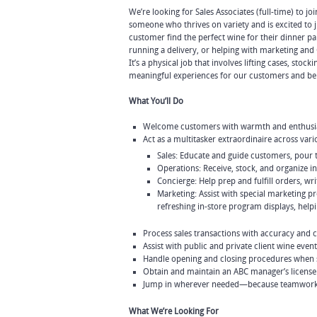
We’re looking for Sales Associates (full-time) to jo
someone who thrives on variety and is excited t
customer find the perfect wine for their dinner pa
running a delivery, or helping with marketing and 
It’s a physical job that involves lifting cases, stoc
meaningful experiences for our customers and bein
What You’ll Do
Welcome customers with warmth and enthusias
Act as a multitasker extraordinaire across vari
Sales: Educate and guide customers, pour 
Operations: Receive, stock, and organize in
Concierge: Help prep and fulfill orders, wri
Marketing: Assist with special marketing 
refreshing in-store program displays, hel
Process sales transactions with accuracy and 
Assist with public and private client wine event
Handle opening and closing procedures when
Obtain and maintain an ABC manager’s license
Jump in wherever needed—because teamwork
What We’re Looking For