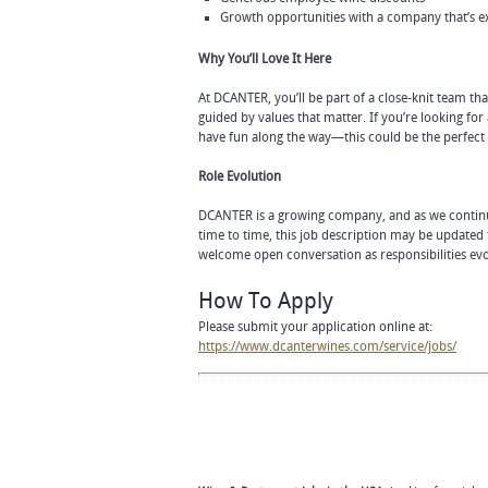
Growth opportunities with a company that’s 
Why You’ll Love It Here
At DCANTER, you’ll be part of a close-knit team t
guided by values that matter. If you’re looking f
have fun along the way—this could be the perfect f
Role Evolution
DCANTER is a growing company, and as we continu
time to time, this job description may be updated
welcome open conversation as responsibilities evo
How To Apply
Please submit your application online at:
https://www.dcanterwines.com/service/jobs/