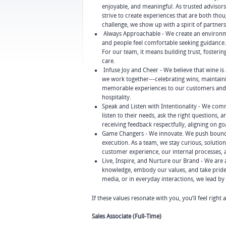
enjoyable, and meaningful. As trusted advisors
strive to create experiences that are both th
challenge, we show up with a spirit of partner
Always Approachable - We create an environme
and people feel comfortable seeking guidance. 
For our team, it means building trust, foster
care.
Infuse Joy and Cheer - We believe that wine i
we work together---celebrating wins, maintaini
memorable experiences to our customers and c
hospitality.
Speak and Listen with Intentionality - We com
listen to their needs, ask the right questions,
receiving feedback respectfully, aligning on g
Game Changers - We innovate. We push boundari
execution. As a team, we stay curious, soluti
customer experience, our internal processes, 
Live, Inspire, and Nurture our Brand - We ar
knowledge, embody our values, and take pride i
media, or in everyday interactions, we lead b
If these values resonate with you, you’ll feel right
Sales Associate (Full-Time)