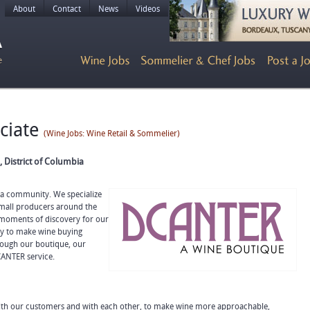
About
Contact
News
Videos
ociate
(Wine Jobs: Wine Retail & Sommelier)
 District of Columbia
a community. We specialize
 small producers around the
 moments of discovery for our
ty to make wine buying
rough our boutique, our
CANTER service.
with our customers and with each other, to make wine more approachable,