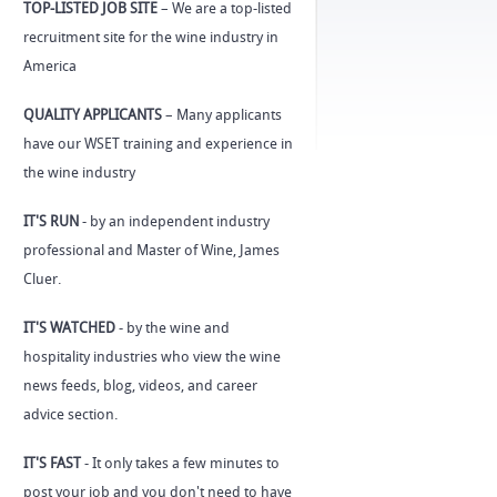
TOP-LISTED JOB SITE
– We are a top-listed
recruitment site for the wine industry in
America
QUALITY APPLICANTS
– Many applicants
have our WSET training and experience in
the wine industry
IT'S RUN
- by an independent industry
professional and Master of Wine, James
Cluer.
IT'S WATCHED
- by the wine and
hospitality industries who view the wine
news feeds, blog, videos, and career
advice section.
IT'S FAST
- It only takes a few minutes to
post your job and you don't need to have