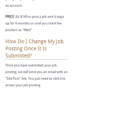
an account.
PRICE
: It’s $149 to post a job and it stays
up for 6-months or until you mark the
position as “filled”
How Do I Change My Job
Posting Once It Is
Submitted?
Once you have submitted your job
posting, we will send you an email with an
"Edit Post" link. You just need to click it to
access your job posting.