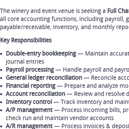
The winery and event venue is seeking a
Full Ch
all core accounting functions, including payroll, 
payable/receivable, inventory, and monthly repo
Key Responsibilities
Double‑entry bookkeeping
— Maintain accurate
journal entries
Payroll processing
— Handle payroll and payro
General ledger reconciliation
— Reconcile acco
Financial reporting
— Prepare and analyze mont
Account reconciliation
— Review and resolve d
Inventory control
— Track inventory and maint
A/P management
— Process incoming bills, pr
check run and maintain vendor accounts
A/R management
— Process invoices & deposi