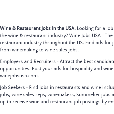
Wine & Restaurant Jobs in the USA.
Looking for a job
the wine & restaurant industry? Wine Jobs USA - The 
restaurant industry throughout the US. Find ads for j
from winemaking to wine sales jobs.
Employers and Recruiters - Attract the best candida
opportunities. Post your ads for hospitality and wine
winejobsusa.com.
Job Seekers - Find jobs in restaurants and wine inclu
jobs, wine sales reps, winemakers, Sommelier jobs a
up to receive wine and restaurant job postings by em