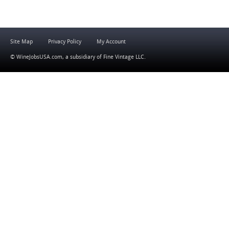
Site Map
Privacy Policy
My Account
© WineJobsUSA.com, a subsidiary of
Fine Vintage LLC
.