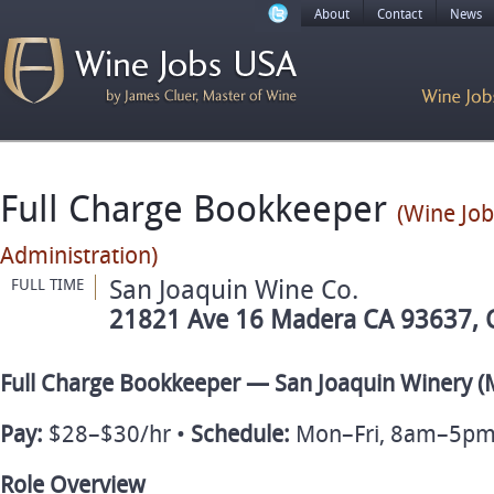
About
Contact
News
Full Charge Bookkeeper
(Wine Jo
Administration)
San Joaquin Wine Co.
FULL TIME
21821 Ave 16 Madera CA 93637, C
Full Charge Bookkeeper — San Joaquin Winery (
Pay:
$28–$30/hr •
Schedule:
Mon–Fri, 8am–5pm
Role Overview