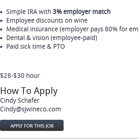
Simple IRA with
3% employer match
Employee discounts on wine
Medical insurance (employer pays 80% for em
Dental & vision (employee‑paid)
Paid sick time & PTO
$28-$30 hour
How To Apply
Cindy Schafer
Cindy@sjwineco.com