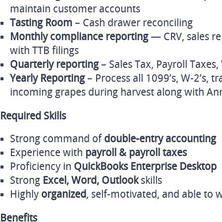
maintain customer accounts
Tasting Room
– Cash drawer reconciling
Monthly compliance reporting
— CRV, sales re
with TTB filings
Quarterly reporting
– Sales Tax, Payroll Taxe
Yearly Reporting
– Process all 1099’s, W-2’s, tr
incoming grapes during harvest along with An
Required Skills
Strong command of
double‑entry accounting
Experience with
payroll & payroll taxes
Proficiency in
QuickBooks Enterprise Desktop
Strong
Excel, Word, Outlook
skills
Highly
organized
, self‑motivated, and able to
Benefits