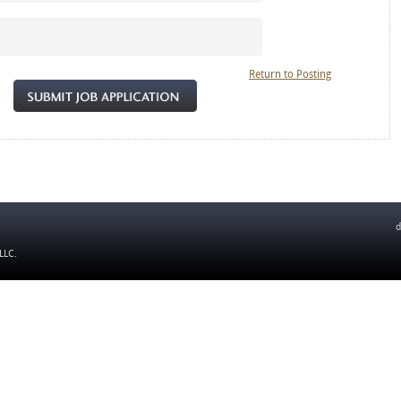
Return to Posting
d
 LLC
.