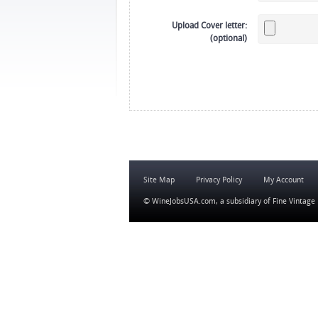
Upload Cover letter:
(optional)
Site Map
Privacy Policy
My Account
© WineJobsUSA.com, a subsidiary of
Fine Vintage