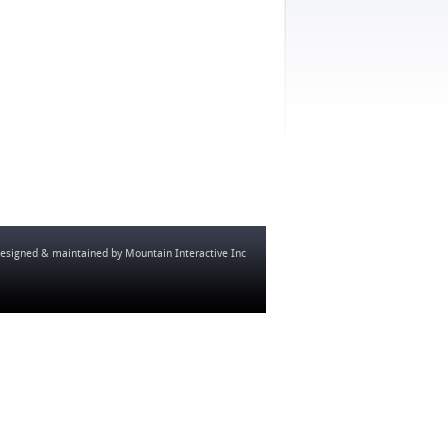
esigned & maintained by
Mountain Interactive Inc