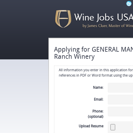
Applying for GENERAL MAN
Ranch Winery
All information you enter in this application form will be emailed di
Name:
Email:
Phone:
(optional)
Upload Resume