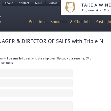
About
Contact
News
Videos
AGER & DIRECTOR OF SALES with Triple N
rectly to the employer. Upload your resume, CV or
references in PDF or Word format using the upload tools.