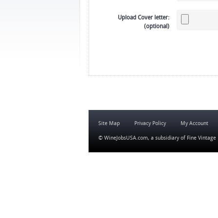
Upload Cover letter:
(optional)
Site Map
Privacy Policy
My Account
© WineJobsUSA.com, a subsidiary of
Fine Vintage