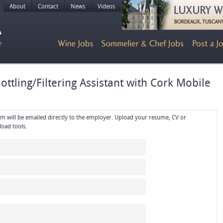
About
Contact
News
Videos
ttling/Filtering Assistant with Cork Mobile
rectly to the employer. Upload your resume, CV or
references in PDF or Word format using the upload tools.