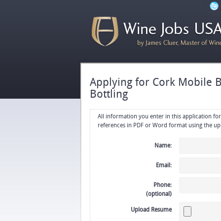
Applying for Cork Mobile Bo
Bottling
All information you enter in this application form will be emailed di
Name:
Email:
Phone:
(optional)
Upload Resume