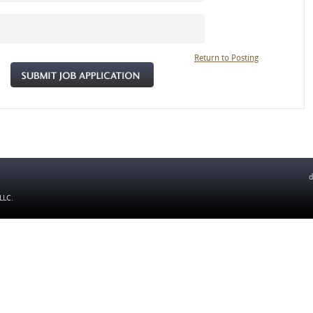
Return to Posting
d
 LLC
.