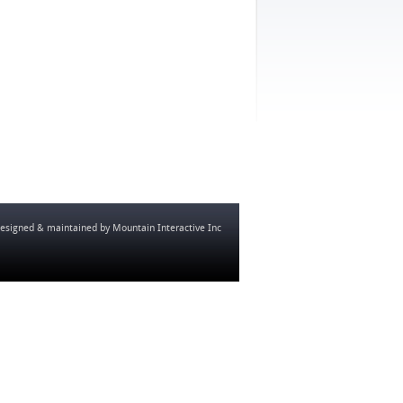
esigned & maintained by
Mountain Interactive Inc