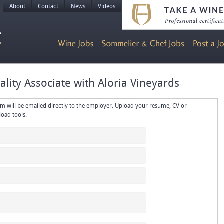
About
Contact
News
Videos
ality Associate with Aloria Vineyards
rectly to the employer. Upload your resume, CV or
references in PDF or Word format using the upload tools.