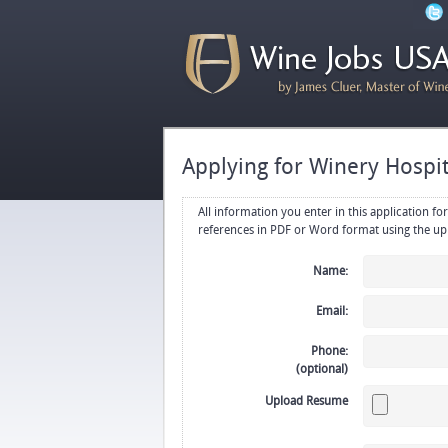
Applying for Winery Hospit
All information you enter in this application form will be emailed di
Name:
Email:
Phone:
(optional)
Upload Resume