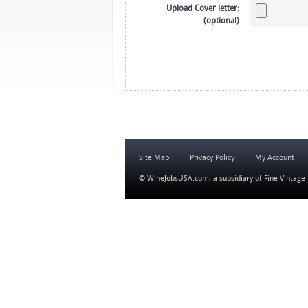
Upload Cover letter:
(optional)
Site Map
Privacy Policy
My Account
© WineJobsUSA.com, a subsidiary of
Fine Vintage