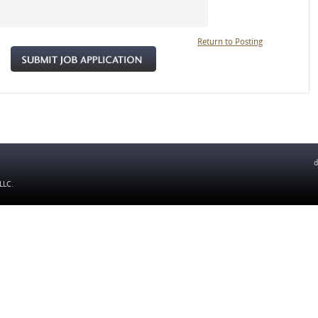
Return to Posting
d
 LLC
.