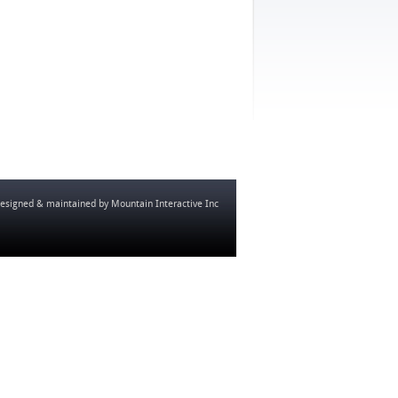
esigned & maintained by
Mountain Interactive Inc