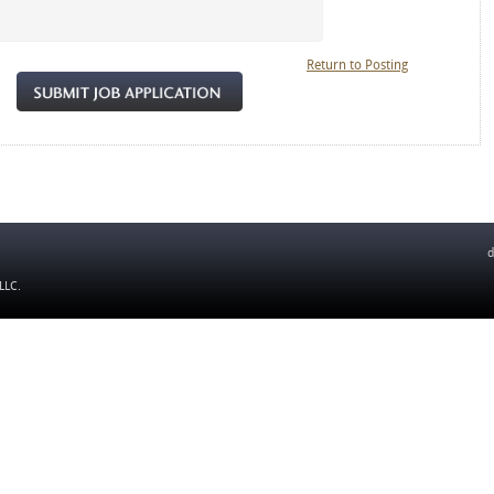
Return to Posting
d
 LLC
.