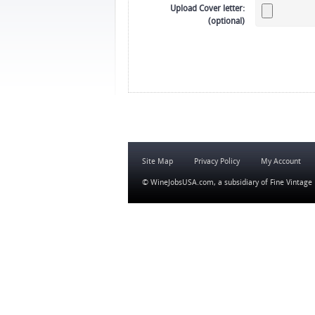
Upload Cover letter:
(optional)
Site Map
Privacy Policy
My Account
© WineJobsUSA.com, a subsidiary of
Fine Vintage