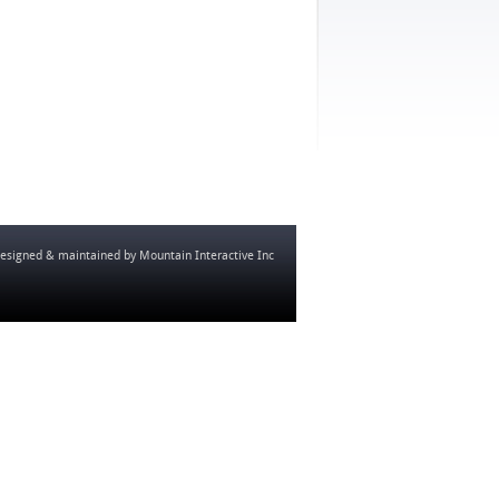
esigned & maintained by
Mountain Interactive Inc