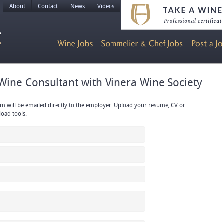
About
Contact
News
Videos
Wine Consultant with Vinera Wine Society
rectly to the employer. Upload your resume, CV or
references in PDF or Word format using the upload tools.