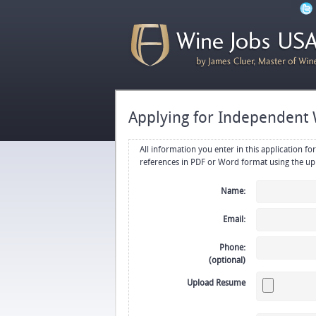
Applying for Independent 
All information you enter in this application form will be emailed di
Name:
Email:
Phone:
(optional)
Upload Resume