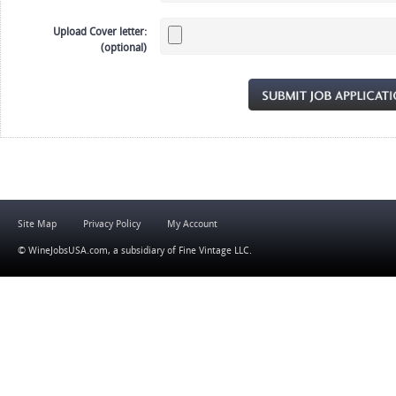
Upload Cover letter:
(optional)
Site Map
Privacy Policy
My Account
© WineJobsUSA.com, a subsidiary of
Fine Vintage LLC
.