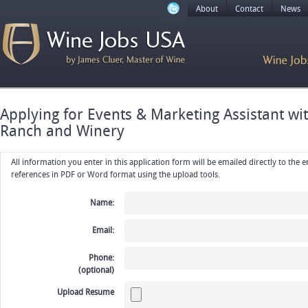
About
Contact
News
Applying for Events & Marketing Assistant w
Ranch and Winery
All information you enter in this application form will be emailed directly to the employer. Upload your resume, CV or
references in PDF or Word format using the upload tools.
Name:
Email:
Phone:
(optional)
Upload Resume