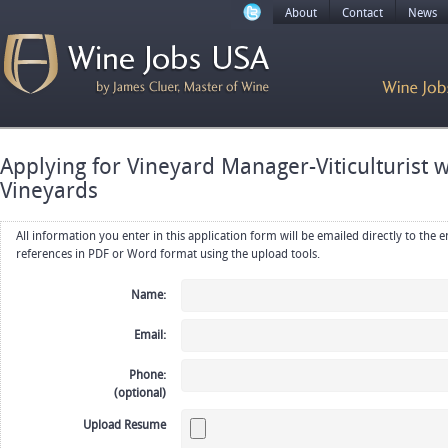
About
Contact
News
Applying for Vineyard Manager-Viticulturist w
Vineyards
All information you enter in this application form will be emailed directly to the employer. Upload your resume, CV or
references in PDF or Word format using the upload tools.
Name:
Email:
Phone:
(optional)
Upload Resume