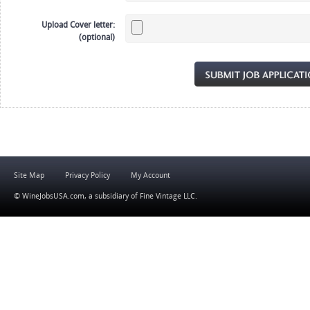
Upload Cover letter:
(optional)
Site Map
Privacy Policy
My Account
© WineJobsUSA.com, a subsidiary of
Fine Vintage LLC
.