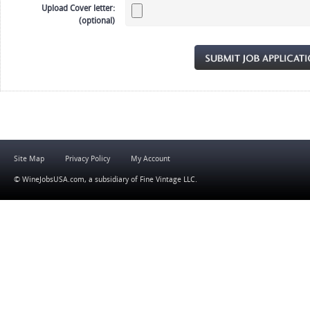
Upload Cover letter:
(optional)
Site Map
Privacy Policy
My Account
© WineJobsUSA.com, a subsidiary of
Fine Vintage LLC
.