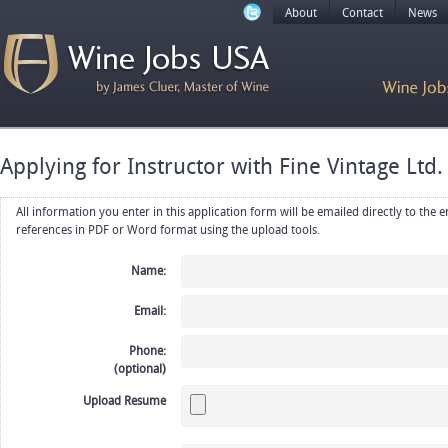
About
Contact
News
Applying for Instructor with Fine Vintage Ltd.
All information you enter in this application form will be emailed directly to the employer. Upload your resume, CV or
references in PDF or Word format using the upload tools.
Name:
Email:
Phone:
(optional)
Upload Resume