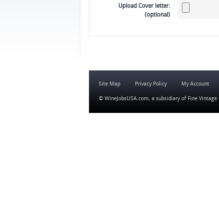
Upload Cover letter:
(optional)
Site Map
Privacy Policy
My Account
© WineJobsUSA.com, a subsidiary of
Fine Vintage