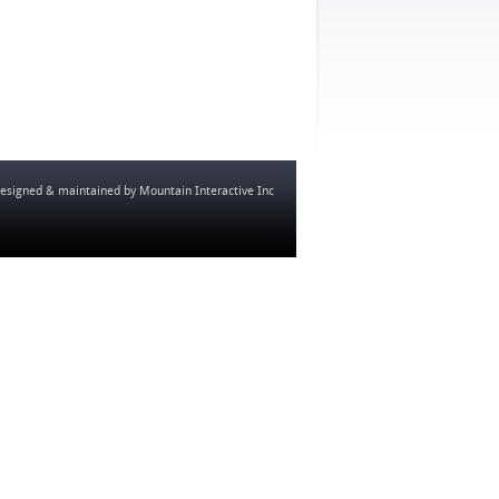
esigned & maintained by
Mountain Interactive Inc