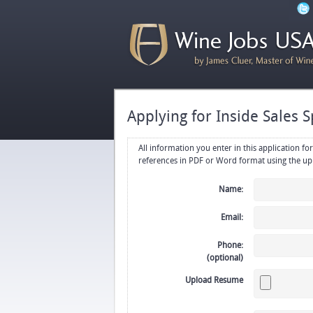
Applying for Inside Sales S
All information you enter in this application form will be emailed di
Name:
Email:
Phone:
(optional)
Upload Resume