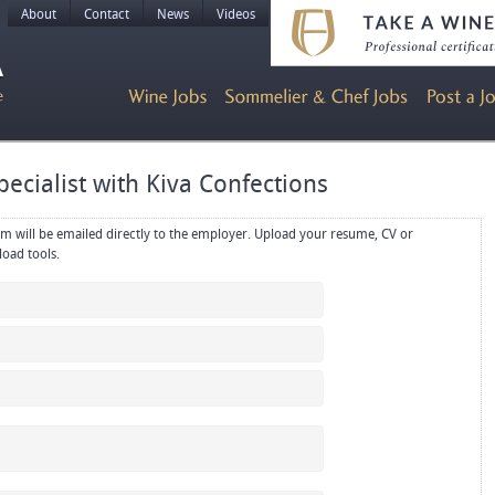
About
Contact
News
Videos
pecialist with Kiva Confections
rectly to the employer. Upload your resume, CV or
references in PDF or Word format using the upload tools.